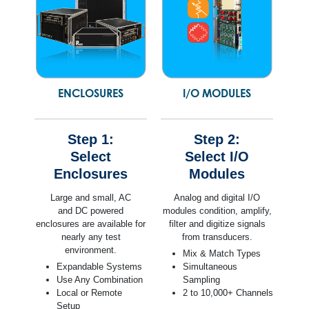
ENCLOSURES
I/O MODULES
Step 1:
Step 2:
Select
Select I/O
Enclosures
Modules
Large and small, AC
Analog and digital I/O
and DC powered
modules condition, amplify,
enclosures are available for
filter and digitize signals
nearly any test
from transducers.
environment.
Mix & Match Types
Expandable Systems
Simultaneous
Use Any Combination
Sampling
Local or Remote
2 to 10,000+ Channels
Setup