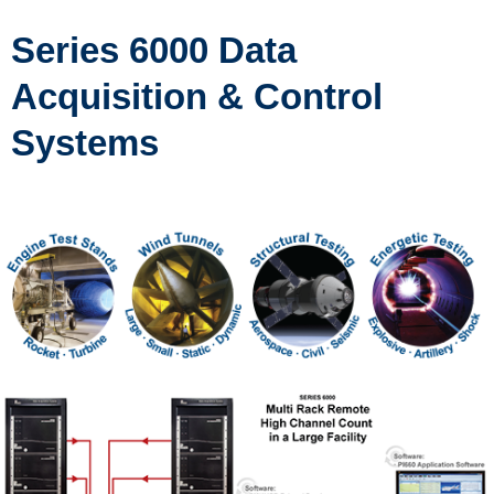
Series 6000 Data
Acquisition & Control
Systems