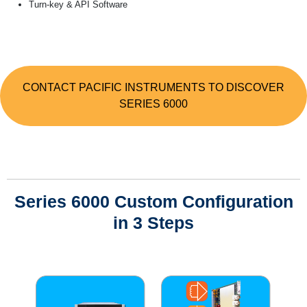
Turn-key & API Software
CONTACT PACIFIC INSTRUMENTS TO DISCOVER
SERIES 6000
Series 6000 Custom Configuration
in 3 Steps