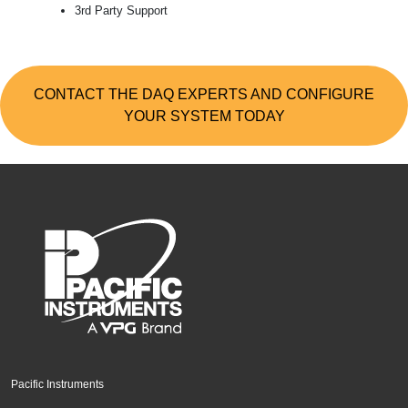
3rd Party Support
CONTACT THE DAQ EXPERTS AND CONFIGURE
YOUR SYSTEM TODAY
Pacific Instruments