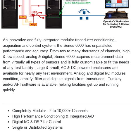
An innovative and fully integrated modular transducer conditioning,
acquisition and control system, the Series 6000 has unparalleled
performance and accuracy. From two to many thousands of channels, high
& low speed, analog & digital, Series 6000 acquires measurement data
from virtually all types of sensors and is fully customizable to fit the needs
of any test facility. Large & small, AC & DC powered enclosures are
available for nearly any test environment. Analog and digital I/O modules
condition, amplify, filter and digitize signals from transducers. Turnkey
and/or API software is available, helping facilities get up and running
quickly.
Completely Modular - 2 to 10,000+ Channels
High Performance Conditioning & Integrated A/D
Digital I/O & DSP for Control
Single or Distributed Systems