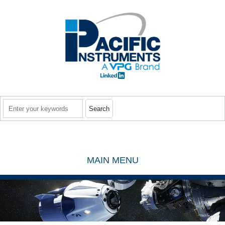
Skip to main content
Search
MAIN MENU