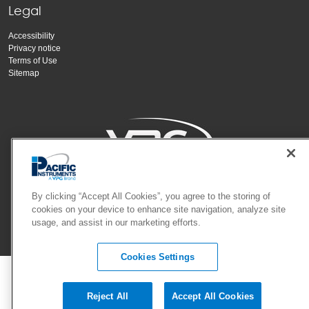
Legal
Accessibility
Privacy notice
Terms of Use
Sitemap
Copyright Vishay Precision Group, Inc.
By clicking “Accept All Cookies”, you agree to the storing of
cookies on your device to enhance site navigation, analyze site
usage, and assist in our marketing efforts.
© 2024 VPG - All rights reserved.
Cookies Settings
Reject All
Accept All Cookies