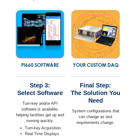
PI660 SOFTWARE
YOUR CUSTOM DAQ
Step 3:
Final Step:
Select Software
The Solution You
Need
Turn-key and/or API
software is available,
System configurations that
helping facilities get up and
can change as test
running quickly.
requirements change.
Turn-key Acquisition
Real-Time Displays