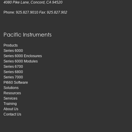
4080 Pike Lane, Concord, CA 94520
Phone: 925.827.9010
Fax: 925.827.902
Pacific Instruments
Products
Series 6000
Series 6000 Enclosures
Series 6000 Modules
Series 6700
Series 6800
Series 7000
PI660 Software
Solutions
Resources
Services
Training
About Us
Contact Us