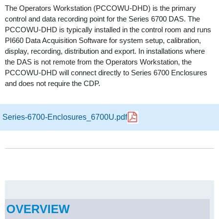
The Operators Workstation (PCCOWU-DHD) is the primary
control and data recording point for the Series 6700 DAS. The
PCCOWU-DHD is typically installed in the control room and runs
PI660 Data Acquisition Software for system setup, calibration,
display, recording, distribution and export. In installations where
the DAS is not remote from the Operators Workstation, the
PCCOWU-DHD will connect directly to Series 6700 Enclosures
and does not require the CDP.
Series-6700-Enclosures_6700U.pdf
OVERVIEW