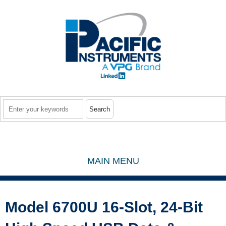
Skip to main content
Search
MAIN MENU
Model 6700U 16-Slot, 24-Bit