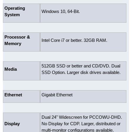
Operating
Windows 10, 64-Bit.
System
Processor &
Intel Core i7 or better. 32GB RAM.
Memory
512GB SSD or better and CD/DVD. Dual
Media
SSD Option. Larger disk drives available.
Ethernet
Gigabit Ethernet
Dual 24" Widescreen for PCCOWU-DHD.
Display
No Display for CDP. Larger, distributed or
multi-monitor configurations available.