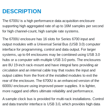
DESCRIPTION
The 6700U is a high performance data acquisition enclosure
supporting high aggregated rate of up to 16M samples per second
for high channel-count, high sample rate systems.
The 6700U enclosure has 16 slots for Series 6700 input and
output modules with a Universal Serial Bus (USB 3.0) computer
interface for programming, control and data output. For larger
systems, up to 64 enclosures may be combined using USB 3.0
hubs or a computer with multiple USB 3.0 ports. The enclosures
are 8U 19-inch rack-mount and have integral fans providing air
circulation and an internal cable tray that routes the input and
output cables from the front of the installed modules to exit the
rear of the enclosure. The 6700U is an enhanced version of the
6000U enclosure using improved power supplies. It is lighter,
more rugged and offers ultimate reliability and performance.
A sample clock bus is provided for multi-rack installations. Control
and data transfer interface is USB 3.0, which provides high data