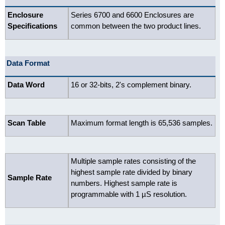
Enclosure
Series 6700 and 6600 Enclosures are
Specifications
common between the two product lines.
Data Format
Data Word
16 or 32-bits, 2's complement binary.
Scan Table
Maximum format length is 65,536 samples.
Multiple sample rates consisting of the
highest sample rate divided by binary
Sample Rate
numbers. Highest sample rate is
programmable with 1 µS resolution.