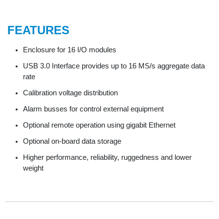
FEATURES
Enclosure for 16 I/O modules
USB 3.0 Interface provides up to 16 MS/s aggregate data
rate
Calibration voltage distribution
Alarm busses for control external equipment
Optional remote operation using gigabit Ethernet
Optional on-board data storage
Higher performance, reliability, ruggedness and lower
weight