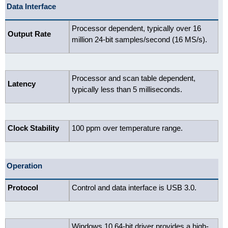
Data Interface
Processor dependent, typically over 16
Output Rate
million 24-bit samples/second (16 MS/s).
Processor and scan table dependent,
Latency
typically less than 5 milliseconds.
Clock Stability
100 ppm over temperature range.
Operation
Protocol
Control and data interface is USB 3.0.
Windows 10 64-bit driver provides a high-