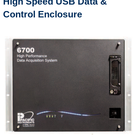
High Speed USB Data &
Control Enclosure