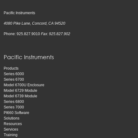
Pacific Instruments
4080 Pike Lane, Concord, CA 94520
Phone: 925.827.9010
Fax: 925.827.902
Pacific Instruments
Products
Series 6000
Series 6700
Model 6700U Enclosure
Model 6729 Module
Model 6739 Module
Series 6800
Series 7000
PI660 Software
Solutions
Resources
Services
Training