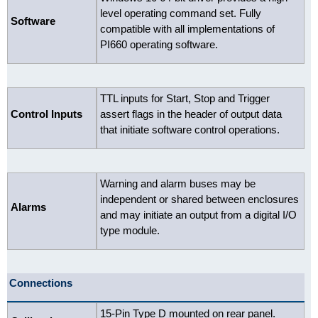
level operating command set. Fully
Software
compatible with all implementations of
PI660 operating software.
TTL inputs for Start, Stop and Trigger
Control Inputs
assert flags in the header of output data
that initiate software control operations.
Warning and alarm buses may be
independent or shared between enclosures
Alarms
and may initiate an output from a digital I/O
type module.
Connections
15-Pin Type D mounted on rear panel.