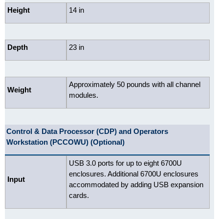
Height
14 in
Depth
23 in
Approximately 50 pounds with all channel
Weight
modules.
Control & Data Processor (CDP) and Operators
Workstation (PCCOWU) (Optional)
USB 3.0 ports for up to eight 6700U
enclosures. Additional 6700U enclosures
Input
accommodated by adding USB expansion
cards.