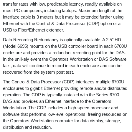
transfer rates with low, predictable latency, readily available on
most PC computers, including laptops. Maximum length of the
interface cable is 3 meters but it may be extended further using
Ethernet with the Control & Data Processor (CDP) option or a
USB to Fiber/Ethernet extender.
Data Recording Redundancy is optionally available. A 2.5" HD
(Model 6695) mounts on the USB controller board in each 6700U
enclosure and provides a redundant recording point for the DAS.
In the unlikely event the Operators Workstation or DAS Software
fails, data will continue to record in each enclosure and can be
recovered from the system post test.
The Control & Data Processor (CDP) interfaces multiple 6700U
enclosures to gigabit Ethernet providing remote and/or distributed
operation. The CDP is typically installed with the Series 6700
DAS and provides an Ethernet interface to the Operators
Workstation. The CDP includes a high-speed processor and
software that performs low-level operations, freeing resources on
the Operators Workstation computer for data display, storage,
distribution and reduction.