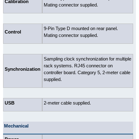
Calibration
Mating connector supplied.
9-Pin Type D mounted on rear panel.
Control
Mating connector supplied.
Sampling clock synchronization for multiple
rack systems. RJ45 connector on
Synchronization
controller board. Category 5, 2-meter cable
supplied.
USB
2-meter cable supplied.
Mechanical