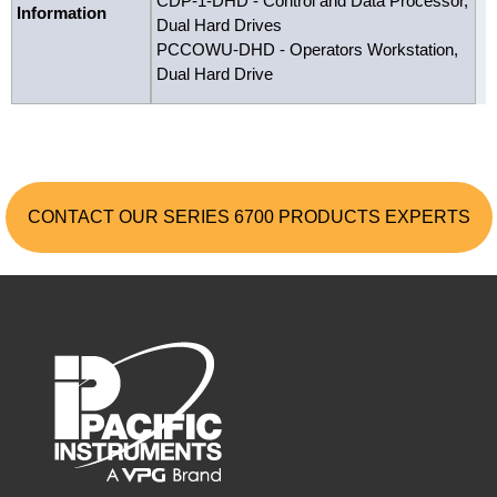
CDP-1-DHD - Control and Data Processor,
Information
Dual Hard Drives
PCCOWU-DHD - Operators Workstation,
Dual Hard Drive
CONTACT OUR SERIES 6700 PRODUCTS EXPERTS