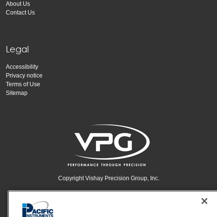
About Us
Contact Us
Legal
Accessibility
Privacy notice
Terms of Use
Sitemap
Copyright Vishay Precision Group, Inc.
© 2024 VPG - All rights reserved.