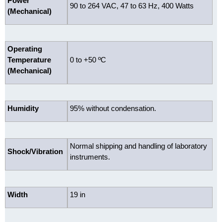
Power
90 to 264 VAC, 47 to 63 Hz, 400 Watts
(Mechanical)
Operating
Temperature
0 to +50 ºC
(Mechanical)
Humidity
95% without condensation.
Normal shipping and handling of laboratory
Shock/Vibration
instruments.
Width
19 in