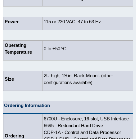
Power
115 or 230 VAC, 47 to 63 Hz.
Operating
0 to +50 ºC
Temperature
2U high, 19 in. Rack Mount. (other
Size
configurations available)
Ordering Information
6700U - Enclosure, 16-slot, USB Interface
6695 - Redundant Hard Drive
CDP-1A - Control and Data Processor
Ordering