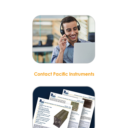
Contact Pacific Instruments