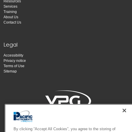
Resources
Services
Training
About Us
Contact Us
Legal
Accessibility
Privacy notice
Terms of Use
Sitemap
Copyright Vishay Precision Group, Inc.
By clicking “Accept All Cookies”, you agree to the storing of