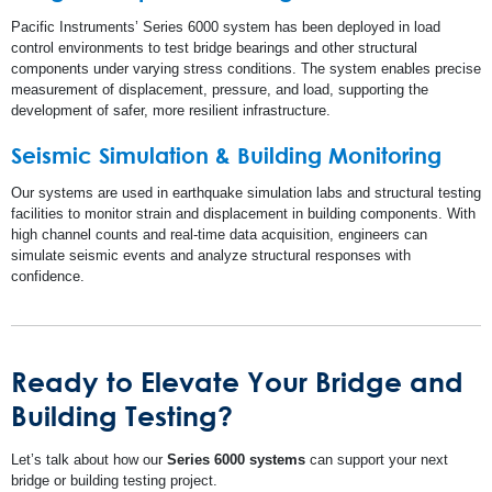
Pacific Instruments’ Series 6000 system has been deployed in load
control environments to test bridge bearings and other structural
components under varying stress conditions. The system enables precise
measurement of displacement, pressure, and load, supporting the
development of safer, more resilient infrastructure.
Seismic Simulation & Building Monitoring
Our systems are used in earthquake simulation labs and structural testing
facilities to monitor strain and displacement in building components. With
high channel counts and real-time data acquisition, engineers can
simulate seismic events and analyze structural responses with
confidence.
Ready to Elevate Your Bridge and
Building Testing?
Let’s talk about how our
Series 6000 systems
can support your next
bridge or building testing project.