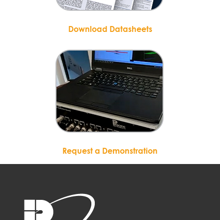
Download Datasheets
Request a Demonstration