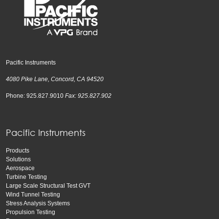
Pacific Instruments
4080 Pike Lane, Concord, CA 94520
Phone: 925.827.9010
Fax: 925.827.902
Pacific Instruments
Products
Solutions
Aerospace
Turbine Testing
Large Scale Structural Test GVT
Wind Tunnel Testing
Stress Analysis Systems
Propulsion Testing