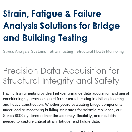
Strain, Fatigue & Failure
Analysis Solutions for Bridge
and Building Testing
Stress Analysis Systems | Strain Testing | Structural Health Monitoring
Precision Data Acquisition for
Structural Integrity and Safety
Pacific Instruments provides high-performance data acquisition and signal
conditioning systems designed for structural testing in civil engineering
and heavy construction. Whether you're evaluating bridge components
under load or monitoring building structures for seismic resilience, our
Series 6000 systems deliver the accuracy, flexibility, and reliability
needed to capture critical strain, fatigue, and failure data.