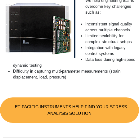
We help engineering teams
overcome key challenges
such as:
Inconsistent signal quality
across multiple channels
Limited scalability for
complex structural setups
Integration with legacy
control systems
Data loss during high-speed
dynamic testing
Difficulty in capturing multi-parameter measurements (strain,
displacement, load, pressure)
LET PACIFIC INSTRUMENTS HELP FIND YOUR STRESS
ANALYSIS SOLUTION