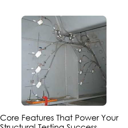
Core Features That Power Your
Structural Testing Success