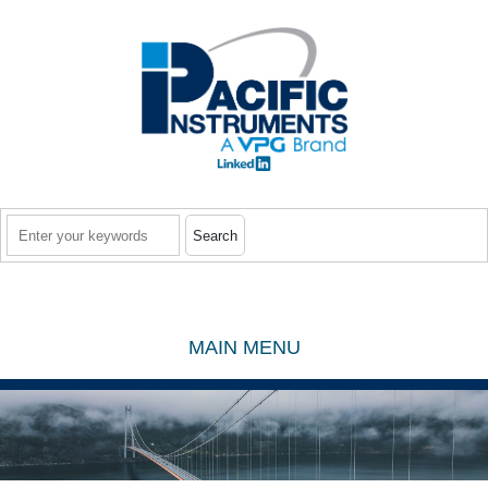
Skip to main content
Search
MAIN MENU