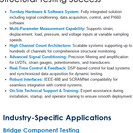
Turnkey Hardware & Software System:
Fully integrated solution
including signal conditioning, data acquisition, control, and PI660
software.
Multi-Parameter Measurement Capability:
Supports strain,
displacement, load, pressure, and voltage inputs at variable sampling
speeds.
High Channel Count Architecture:
Scalable systems supporting up to
hundreds of channels for comprehensive structural monitoring.
Advanced Signal Conditioning:
Precision filtering and amplification
for LVDTs, strain gauges, potentiometers, and transducers.
Real-Time Control & Feedback:
DSP-based control for load systems
and synchronized data acquisition for dynamic testing.
Robust Interfaces:
IEEE-488 and SCRAMNet compatibility for
seamless integration with control systems.
On-Site Technical Support & Training:
Expert assistance during
installation, startup, and operator training to ensure smooth deployment.
Industry-Specific Applications
Bridge Component Testing