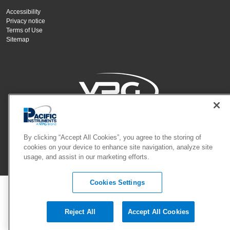
Accessibility
Privacy notice
Terms of Use
Sitemap
Copyright Vishay Precision Group, Inc.
By clicking “Accept All Cookies”, you agree to the storing of
cookies on your device to enhance site navigation, analyze site
usage, and assist in our marketing efforts.
© 2024 VPG - All rights reserved.
Cookies Settings
Reject All
Accept All Cookies