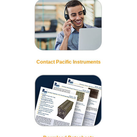
Contact Pacific Instruments