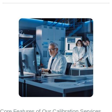
Core Features of Our Calibration Services