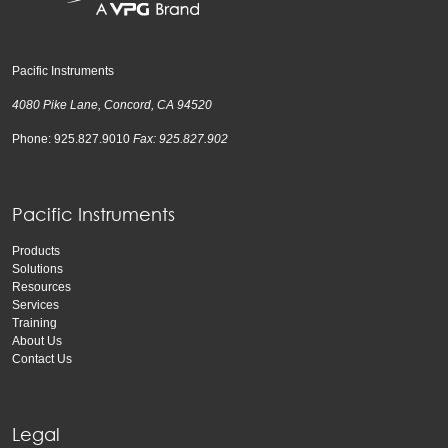
Pacific Instruments
4080 Pike Lane, Concord, CA 94520
Phone: 925.827.9010
Fax: 925.827.902
Pacific Instruments
Products
Solutions
Resources
Services
Training
About Us
Contact Us
Legal