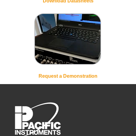
Download Datasheets
Request a Demonstration