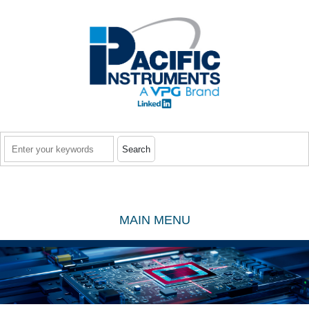
Skip to main content
Search
MAIN MENU