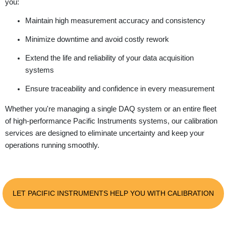
you:
Maintain high measurement accuracy and consistency
Minimize downtime and avoid costly rework
Extend the life and reliability of your data acquisition
systems
Ensure traceability and confidence in every measurement
Whether you're managing a single DAQ system or an entire fleet
of high-performance Pacific Instruments systems, our calibration
services are designed to eliminate uncertainty and keep your
operations running smoothly.
LET PACIFIC INSTRUMENTS HELP YOU WITH CALIBRATION