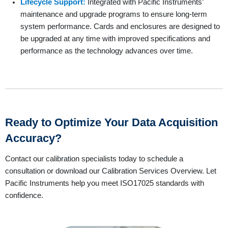
Lifecycle Support:
Integrated with Pacific Instruments’
maintenance and upgrade programs to ensure long-term
system performance. Cards and enclosures are designed to
be upgraded at any time with improved specifications and
performance as the technology advances over time.
Ready to Optimize Your Data Acquisition
Accuracy?
Contact our calibration specialists today to schedule a
consultation or download our Calibration Services Overview. Let
Pacific Instruments help you meet ISO17025 standards with
confidence.