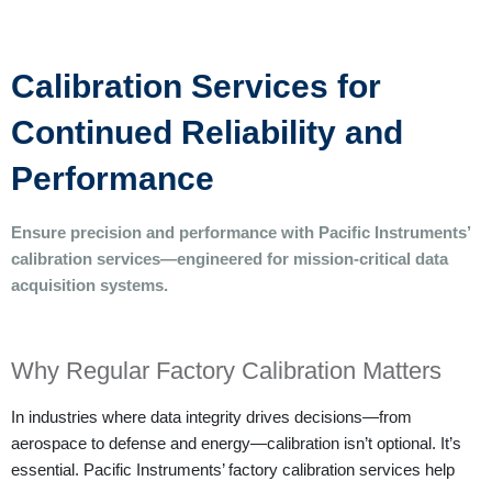
Calibration Services for
Continued Reliability and
Performance
Ensure precision and performance with Pacific Instruments’
calibration services—engineered for mission-critical data
acquisition systems.
Why Regular Factory Calibration Matters
In industries where data integrity drives decisions—from
aerospace to defense and energy—calibration isn’t optional. It’s
essential.
Pacific Instruments’ factory calibration services help