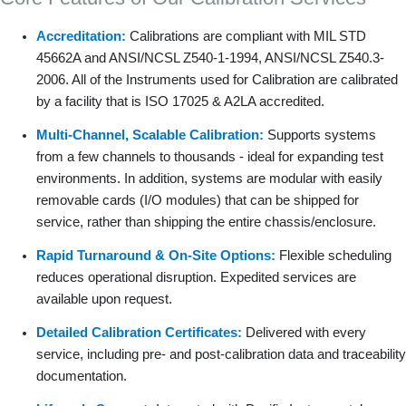
Accreditation:
Calibrations are compliant with MIL STD
45662A and ANSI/NCSL Z540-1-1994, ANSI/NCSL Z540.3-
2006. All of the Instruments used for Calibration are calibrated
by a facility that is ISO 17025 & A2LA accredited.
Multi-Channel, Scalable Calibration:
Supports systems
from a few channels to thousands - ideal for expanding test
environments. In addition, systems are modular with easily
removable cards (I/O modules) that can be shipped for
service, rather than shipping the entire chassis/enclosure.
Rapid Turnaround & On-Site Options:
Flexible scheduling
reduces operational disruption. Expedited services are
available upon request.
Detailed Calibration Certificates:
Delivered with every
service, including pre- and post-calibration data and traceability
documentation.