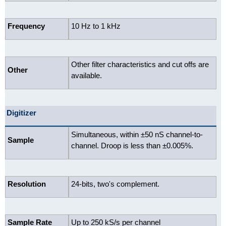
Frequency
10 Hz to 1 kHz
Other filter characteristics and cut offs are
Other
available.
Digitizer
Simultaneous, within ±50 nS channel-to-
Sample
channel. Droop is less than ±0.005%.
Resolution
24-bits, two's complement.
Sample Rate
Up to 250 kS/s per channel