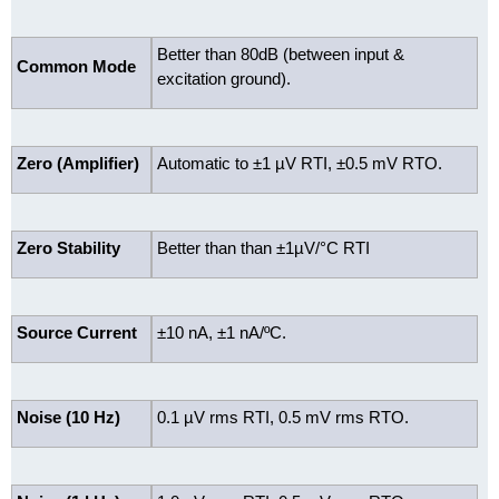
Better than 80dB (between input &
Common Mode
excitation ground).
Zero (Amplifier)
Automatic to ±1 µV RTI, ±0.5 mV RTO.
Zero Stability
Better than than ±1µV/°C RTI
Source Current
±10 nA, ±1 nA/ºC.
Noise (10 Hz)
0.1 µV rms RTI, 0.5 mV rms RTO.