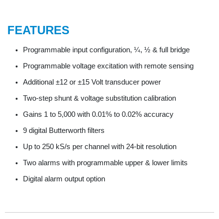
FEATURES
Programmable input configuration, ¼, ½ & full bridge
Programmable voltage excitation with remote sensing
Additional ±12 or ±15 Volt transducer power
Two-step shunt & voltage substitution calibration
Gains 1 to 5,000 with 0.01% to 0.02% accuracy
9 digital Butterworth filters
Up to 250 kS/s per channel with 24-bit resolution
Two alarms with programmable upper & lower limits
Digital alarm output option