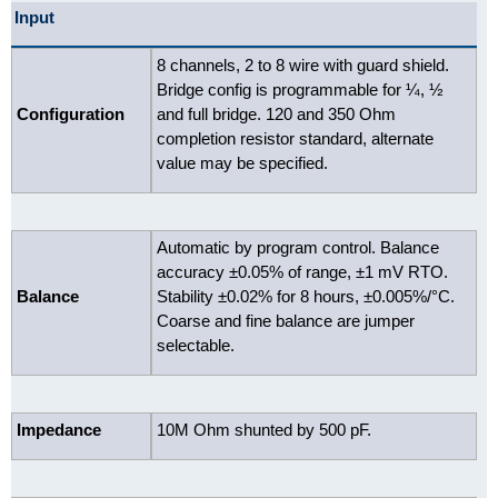
Input
8 channels, 2 to 8 wire with guard shield.
Bridge config is programmable for ¼, ½
Configuration
and full bridge. 120 and 350 Ohm
completion resistor standard, alternate
value may be specified.
Automatic by program control. Balance
accuracy ±0.05% of range, ±1 mV RTO.
Balance
Stability ±0.02% for 8 hours, ±0.005%/°C.
Coarse and fine balance are jumper
selectable.
Impedance
10M Ohm shunted by 500 pF.