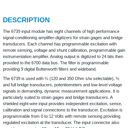
DESCRIPTION
The 6739 input module has eight channels of high performance
signal-conditioning amplifier-digitizers for strain gages and bridge
transducers. Each channel has programmable excitation with
remote sensing, voltage and shunt calibration, programmable gain
instrumentation amplifier. Analog output is digitized to 24 bits then
provided to the 6700 data bus. The filter is programmable
providing 9 digital Butterworth filters and wideband.
The 6739 is used with ¼ (120 and 350 Ohm s/w selectable), ½
and full bridge transducers, potentiometers and low-level voltage
signals in demanding, dynamic measurement applications. It is
particularly suited to strain gages and bridge transducers. A
shielded eight-wire input provides independent excitation, sense,
calibration and signal connections to the transducer. Excitation is
programmable from 0 to 12 Volts with remote sensing providing
regulated excitation at the transducer. The input connector also