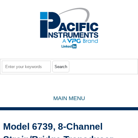
Skip to main content
Search
MAIN MENU
Model 6739, 8-Channel