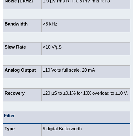
Noise (1 kHz)
1.0 µV rms RTI, 0.5 mV rms RTO
Bandwidth
>5 kHz
Slew Rate
>10 V/µS
Analog Output
±10 Volts full scale, 20 mA
Recovery
120 µS to ±0.1% for 10X overload to ±10 V.
Filter
Type
9 digital Butterworth