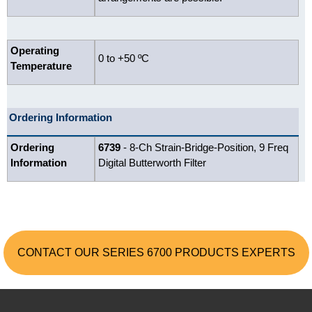
Operating
0 to +50 ºC
Temperature
Ordering Information
Ordering
6739
- 8-Ch Strain-Bridge-Position, 9 Freq
Information
Digital Butterworth Filter
CONTACT OUR SERIES 6700 PRODUCTS EXPERTS