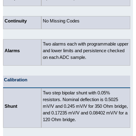
Continuity
No Missing Codes
Two alarms each with programmable upper
Alarms
and lower limits and persistence checked
on each ADC sample.
Calibration
Two step bipolar shunt with 0.05%
resistors. Nominal deflection is 0.5025
Shunt
mV/V and 0.245 mV/V for 350 Ohm bridge,
and 0.17235 mV/V and 0.08402 mV/V for a
120 Ohm bridge.