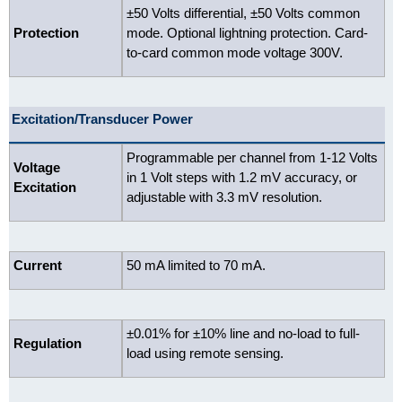
±50 Volts differential, ±50 Volts common
Protection
mode. Optional lightning protection. Card-
to-card common mode voltage 300V.
Excitation/Transducer Power
Programmable per channel from 1-12 Volts
Voltage
in 1 Volt steps with 1.2 mV accuracy, or
Excitation
adjustable with 3.3 mV resolution.
Current
50 mA limited to 70 mA.
±0.01% for ±10% line and no-load to full-
Regulation
load using remote sensing.