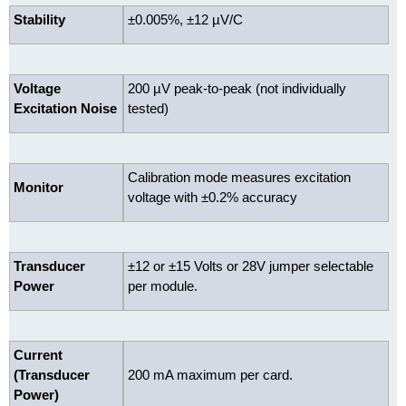
Stability
±0.005%, ±12 µV/C
Voltage
200 µV peak-to-peak (not individually
Excitation Noise
tested)
Calibration mode measures excitation
Monitor
voltage with ±0.2% accuracy
Transducer
±12 or ±15 Volts or 28V jumper selectable
Power
per module.
Current
(Transducer
200 mA maximum per card.
Power)