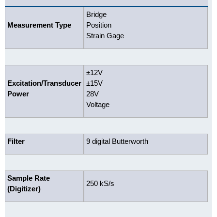
Bridge
Measurement Type
Position
Strain Gage
±12V
Excitation/Transducer
±15V
Power
28V
Voltage
Filter
9 digital Butterworth
Sample Rate
250 kS/s
(Digitizer)