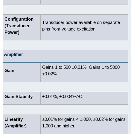
Configuration
Transducer power available on separate
(Transducer
pins from voltage excitation.
Power)
Amplifier
Gains 1 to 500 ±0.01%. Gains 1 to 5000
Gain
±0.02%.
Gain Stability
±0.01%, ±0.004%/ºC.
Linearity
±0.01% for gains < 1,000, ±0.02% for gains
(Amplifier)
1,000 and higher.