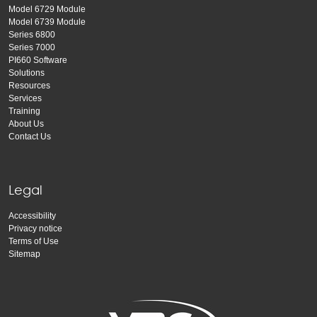
Model 6729 Module
Model 6739 Module
Series 6800
Series 7000
PI660 Software
Solutions
Resources
Services
Training
About Us
Contact Us
Legal
Accessibility
Privacy notice
Terms of Use
Sitemap