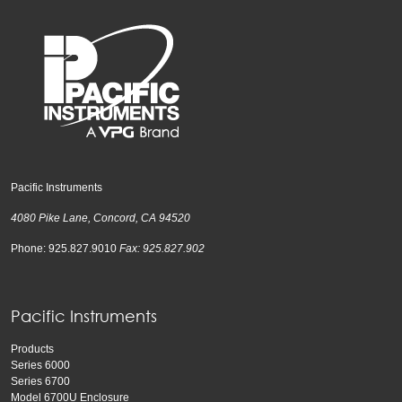
Pacific Instruments
4080 Pike Lane, Concord, CA 94520
Phone: 925.827.9010
Fax: 925.827.902
Pacific Instruments
Products
Series 6000
Series 6700
Model 6700U Enclosure