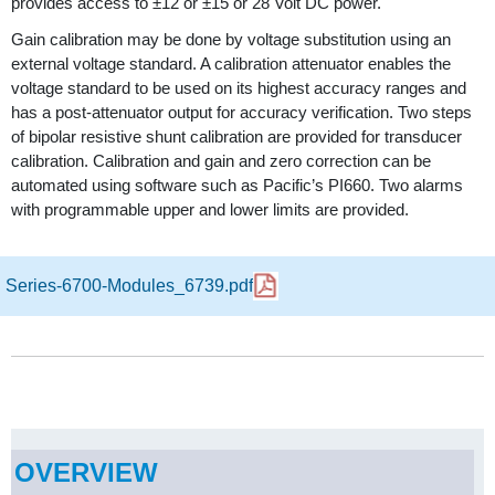
provides access to ±12 or ±15 or 28 Volt DC power.
Gain calibration may be done by voltage substitution using an
external voltage standard. A calibration attenuator enables the
voltage standard to be used on its highest accuracy ranges and
has a post-attenuator output for accuracy verification. Two steps
of bipolar resistive shunt calibration are provided for transducer
calibration. Calibration and gain and zero correction can be
automated using software such as Pacific’s PI660. Two alarms
with programmable upper and lower limits are provided.
Series-6700-Modules_6739.pdf
OVERVIEW