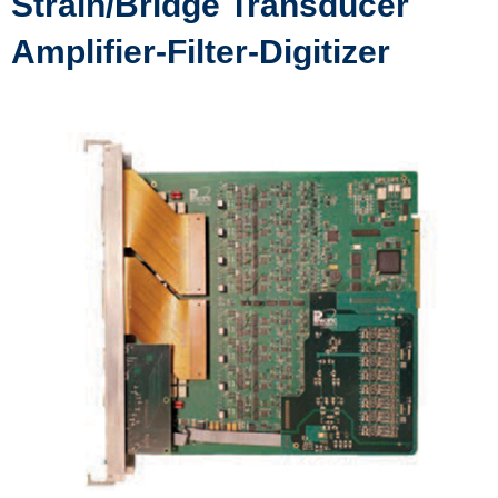
Strain/Bridge Transducer
Amplifier-Filter-Digitizer