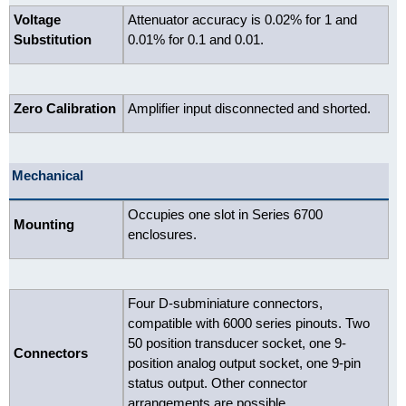
Voltage
Attenuator accuracy is 0.02% for 1 and
Substitution
0.01% for 0.1 and 0.01.
Zero Calibration
Amplifier input disconnected and shorted.
Mechanical
Occupies one slot in Series 6700
Mounting
enclosures.
Four D-subminiature connectors,
compatible with 6000 series pinouts. Two
50 position transducer socket, one 9-
Connectors
position analog output socket, one 9-pin
status output. Other connector
arrangements are possible.