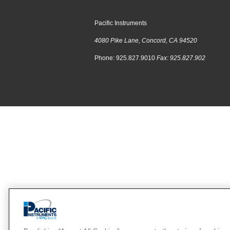
Pacific Instruments
4080 Pike Lane, Concord, CA 94520
Phone: 925.827.9010
Fax: 925.827.902