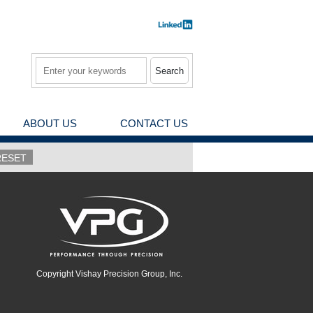
Search
ABOUT US
CONTACT US
Copyright Vishay Precision Group, Inc.