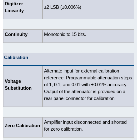
Digitizer
±2 LSB (±0.006%)
Linearity
Continuity
Monotonic to 15 bits.
Calibration
Alternate input for external calibration
reference. Programmable attenuation steps
Voltage
of 1, 0.1, and 0.01 with ±0.01% accuracy.
Substitution
Output of the attenuator is provided on a
rear panel connector for calibration.
Amplifier input disconnected and shorted
Zero Calibration
for zero calibration.