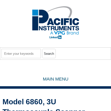
Skip to main content
Search
MAIN MENU
Model 6860, 3U