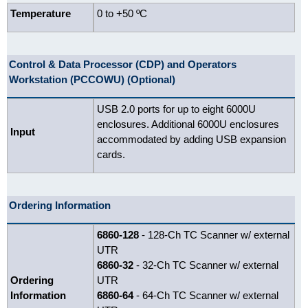
Temperature
0 to +50 ºC
Control & Data Processor (CDP) and Operators
Workstation (PCCOWU) (Optional)
USB 2.0 ports for up to eight 6000U
enclosures. Additional 6000U enclosures
Input
accommodated by adding USB expansion
cards.
Ordering Information
6860-128
- 128-Ch TC Scanner w/ external
UTR
6860-32
- 32-Ch TC Scanner w/ external
Ordering
UTR
Information
6860-64
- 64-Ch TC Scanner w/ external