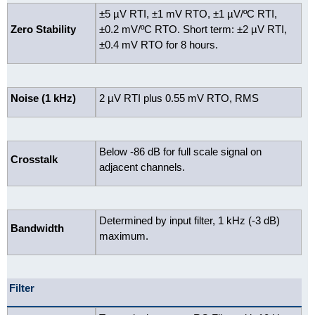
±5 µV RTI, ±1 mV RTO, ±1 µV/ºC RTI,
Zero Stability
±0.2 mV/ºC RTO.
Short term: ±2 µV RTI,
±0.4 mV RTO for 8 hours.
Noise (1 kHz)
2 µV RTI plus 0.55 mV RTO, RMS
Below -86 dB for full scale signal on
Crosstalk
adjacent channels.
Determined by input filter, 1 kHz (-3 dB)
Bandwidth
maximum.
Filter