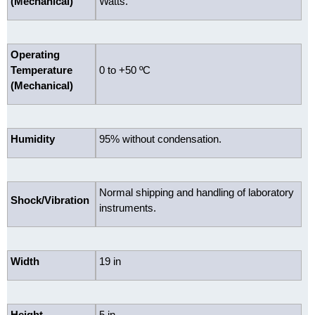
(Mechanical)
Watts.
Operating
Temperature
0 to +50 ºC
(Mechanical)
Humidity
95% without condensation.
Normal shipping and handling of laboratory
Shock/Vibration
instruments.
Width
19 in
Height
5 in