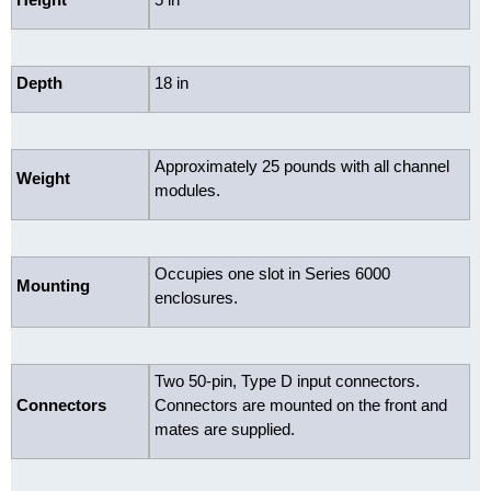
Depth
18 in
Approximately 25 pounds with all channel
Weight
modules.
Occupies one slot in Series 6000
Mounting
enclosures.
Two 50-pin, Type D input connectors.
Connectors
Connectors are mounted on the front and
mates are supplied.