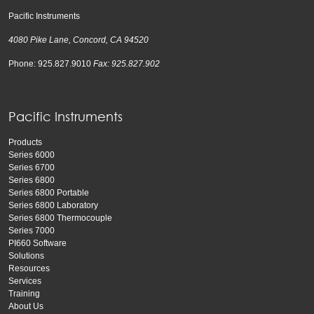
Pacific Instruments
4080 Pike Lane, Concord, CA 94520
Phone: 925.827.9010
Fax: 925.827.902
Pacific Instruments
Products
Series 6000
Series 6700
Series 6800
Series 6800 Portable
Series 6800 Laboratory
Series 6800 Thermocouple
Series 7000
PI660 Software
Solutions
Resources
Services
Training
About Us