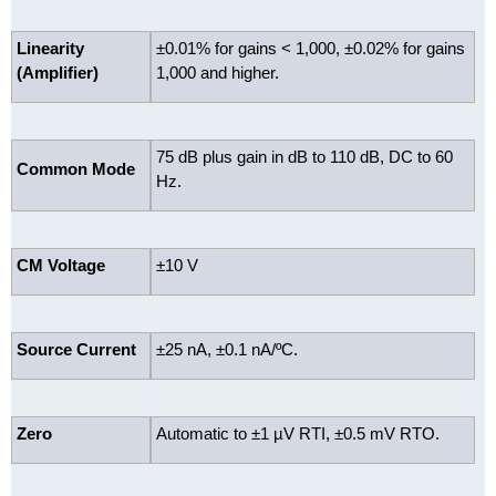
Linearity
±0.01% for gains < 1,000, ±0.02% for gains
(Amplifier)
1,000 and higher.
75 dB plus gain in dB to 110 dB, DC to 60
Common Mode
Hz.
CM Voltage
±10 V
Source Current
±25 nA, ±0.1 nA/ºC.
Zero
Automatic to ±1 µV RTI, ±0.5 mV RTO.