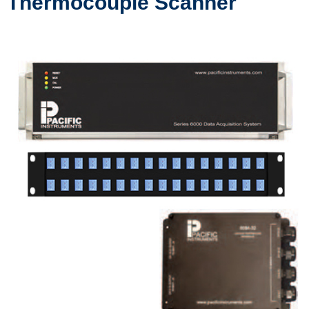
Thermocouple Scanner