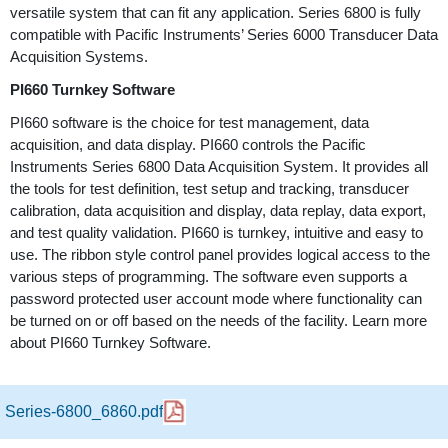
versatile system that can fit any application. Series 6800 is fully
compatible with Pacific Instruments’ Series 6000 Transducer Data
Acquisition Systems.
PI660 Turnkey Software
PI660 software is the choice for test management, data
acquisition, and data display. PI660 controls the Pacific
Instruments Series 6800 Data Acquisition System. It provides all
the tools for test definition, test setup and tracking, transducer
calibration, data acquisition and display, data replay, data export,
and test quality validation. PI660 is turnkey, intuitive and easy to
use. The ribbon style control panel provides logical access to the
various steps of programming. The software even supports a
password protected user account mode where functionality can
be turned on or off based on the needs of the facility. Learn more
about PI660 Turnkey Software.
Series-6800_6860.pdf