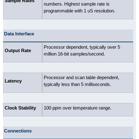
Sample Rates
numbers. Highest sample rate is
programmable with 1 uS resolution.
Data Interface
Processor dependent, typically over 5
Output Rate
million 16-bit samples/second.
Processor and scan table dependent,
Latency
typically less than 5 milliseconds.
Clock Stability
100 ppm over temperature range.
Connections