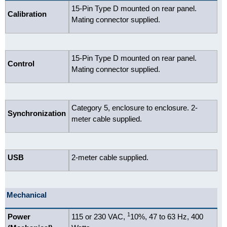
15-Pin Type D mounted on rear panel.
Calibration
Mating connector supplied.
15-Pin Type D mounted on rear panel.
Control
Mating connector supplied.
Category 5, enclosure to enclosure. 2-
Synchronization
meter cable supplied.
USB
2-meter cable supplied.
Mechanical
1
Power
115 or 230 VAC,
10%, 47 to 63 Hz, 400