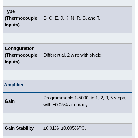
Type
(Thermocouple
B, C, E, J, K, N, R, S, and T.
Inputs)
Configuration
(Thermocouple
Differential, 2 wire with shield.
Inputs)
Amplifier
Programmable 1-5000, in 1, 2, 3, 5 steps,
Gain
with ±0.05% accuracy.
Gain Stability
±0.01%, ±0.005%/ºC.