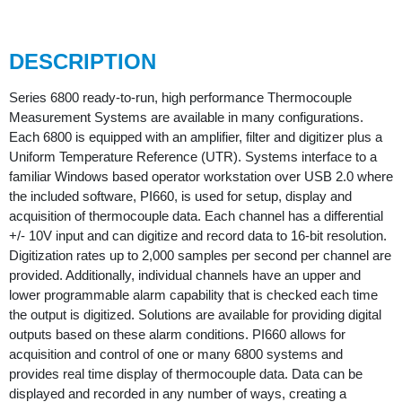
DESCRIPTION
Series 6800 ready-to-run, high performance Thermocouple
Measurement Systems are available in many configurations.
Each 6800 is equipped with an amplifier, filter and digitizer plus a
Uniform Temperature Reference (UTR). Systems interface to a
familiar Windows based operator workstation over USB 2.0 where
the included software, PI660, is used for setup, display and
acquisition of thermocouple data. Each channel has a differential
+/- 10V input and can digitize and record data to 16-bit resolution.
Digitization rates up to 2,000 samples per second per channel are
provided. Additionally, individual channels have an upper and
lower programmable alarm capability that is checked each time
the output is digitized. Solutions are available for providing digital
outputs based on these alarm conditions. PI660 allows for
acquisition and control of one or many 6800 systems and
provides real time display of thermocouple data. Data can be
displayed and recorded in any number of ways, creating a