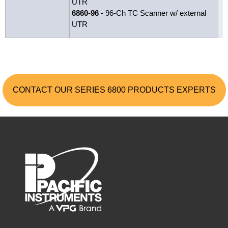
UTR
6860-96
- 96-Ch TC Scanner w/ external
UTR
CONTACT OUR SERIES 6800 PRODUCTS EXPERTS