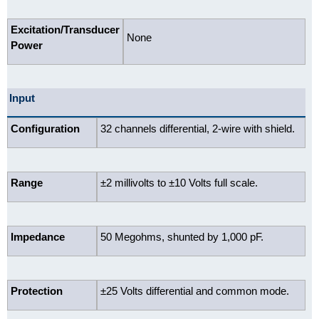
Excitation/Transducer
None
Power
Input
Configuration
32 channels differential, 2-wire with shield.
Range
±2 millivolts to ±10 Volts full scale.
Impedance
50 Megohms, shunted by 1,000 pF.
Protection
±25 Volts differential and common mode.