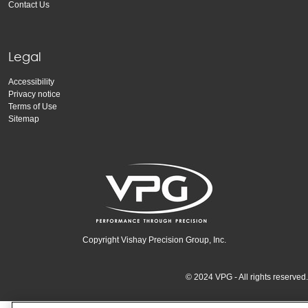
Contact Us
Legal
Accessibility
Privacy notice
Terms of Use
Sitemap
Copyright Vishay Precision Group, Inc.
© 2024 VPG - All rights reserved.