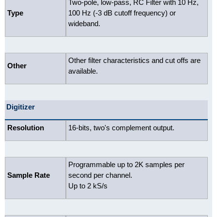
Two-pole, low-pass, RC Filter with 10 Hz,
Type
100 Hz (-3 dB cutoff frequency) or
wideband.
Other filter characteristics and cut offs are
Other
available.
Digitizer
Resolution
16-bits, two's complement output.
Programmable up to 2K samples per
Sample Rate
second per channel.
Up to 2 kS/s