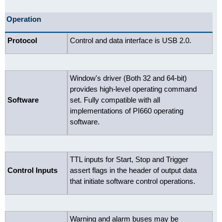
Operation
Protocol
Control and data interface is USB 2.0.
Window's driver (Both 32 and 64-bit)
provides high-level operating command
Software
set. Fully compatible with all
implementations of PI660 operating
software.
TTL inputs for Start, Stop and Trigger
Control Inputs
assert flags in the header of output data
that initiate software control operations.
Warning and alarm buses may be