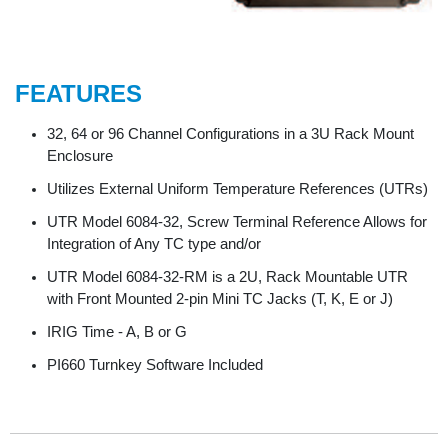
FEATURES
32, 64 or 96 Channel Configurations in a 3U Rack Mount
Enclosure
Utilizes External Uniform Temperature References (UTRs)
UTR Model 6084-32, Screw Terminal Reference Allows for
Integration of Any TC type and/or
UTR Model 6084-32-RM is a 2U, Rack Mountable UTR
with Front Mounted 2-pin Mini TC Jacks (T, K, E or J)
IRIG Time - A, B or G
PI660 Turnkey Software Included