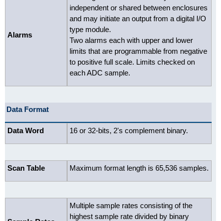
independent or shared between enclosures
and may initiate an output from a digital I/O
type module.
Alarms
Two alarms each with upper and lower
limits that are programmable from negative
to positive full scale. Limits checked on
each ADC sample.
Data Format
Data Word
16 or 32-bits, 2's complement binary.
Scan Table
Maximum format length is 65,536 samples.
Multiple sample rates consisting of the
highest sample rate divided by binary