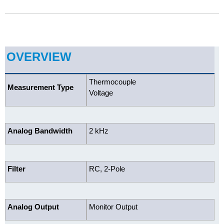
OVERVIEW
Thermocouple
Measurement Type
Voltage
Analog Bandwidth
2 kHz
Filter
RC, 2-Pole
Analog Output
Monitor Output