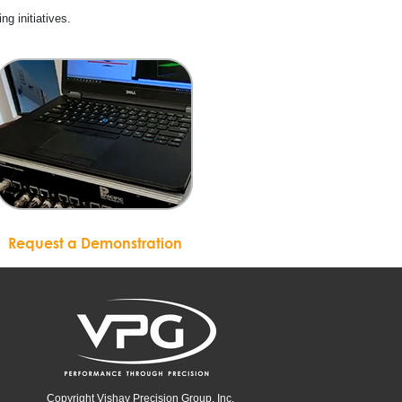
ing initiatives.
Request a Demonstration
Copyright Vishay Precision Group, Inc.