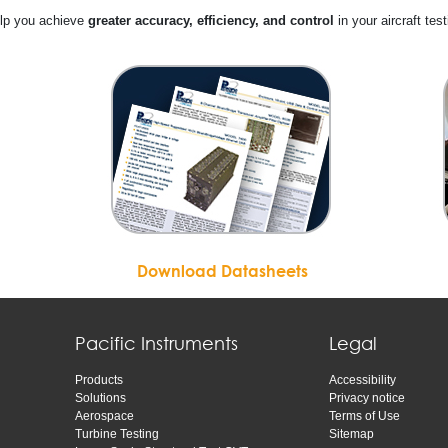
elp you achieve
greater accuracy, efficiency, and control
in your aircraft test
Download Datasheets
Pacific Instruments
Legal
Products
Accessibility
Solutions
Privacy notice
Aerospace
Terms of Use
Turbine Testing
Sitemap