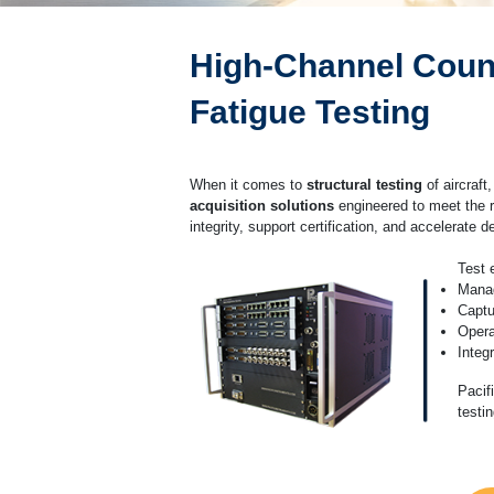
High-Channel Count 
Fatigue Testing
When it comes to
structural testing
of aircraft,
acquisition solutions
engineered to meet the 
integrity, support certification, and accelerate 
Test 
Mana
Captu
Opera
Integ
Pacif
testi