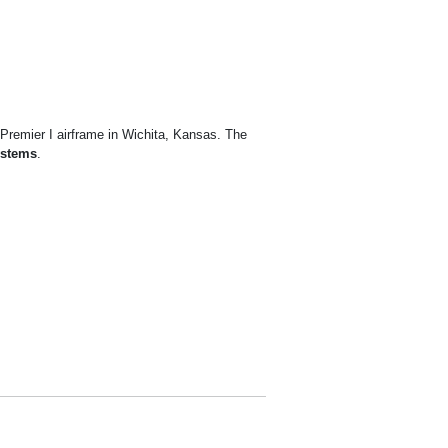
 Premier I airframe in Wichita, Kansas. The
ystems
.