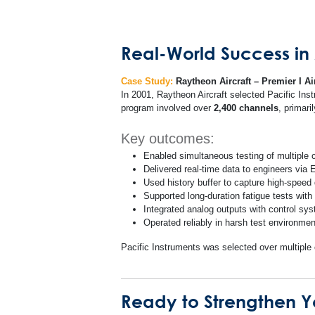
Real-World Success in A
Case Study:
Raytheon Aircraft – Premier I Ai
In 2001, Raytheon Aircraft selected Pacific Ins
program involved over
2,400 channels
, primar
Key outcomes:
Enabled simultaneous testing of multiple
Delivered real-time data to engineers via
Used history buffer to capture high-speed d
Supported long-duration fatigue tests with
Integrated analog outputs with control sys
Operated reliably in harsh test environmen
Pacific Instruments was selected over multip
Ready to Strengthen Yo