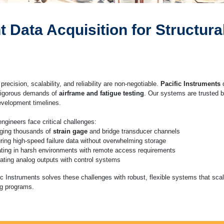
Data Acquisition for Structural
 precision, scalability, and reliability are non-negotiable.
Pacific Instruments
d
rigorous demands of
airframe and fatigue testing
. Our systems are trusted b
development timelines.
engineers face critical challenges:
ging thousands of
strain gage
and bridge transducer channels
ring high-speed failure data without overwhelming storage
ting in harsh environments with remote access requirements
rating analog outputs with control systems
ic Instruments solves these challenges with robust, flexible systems that sca
ng programs.