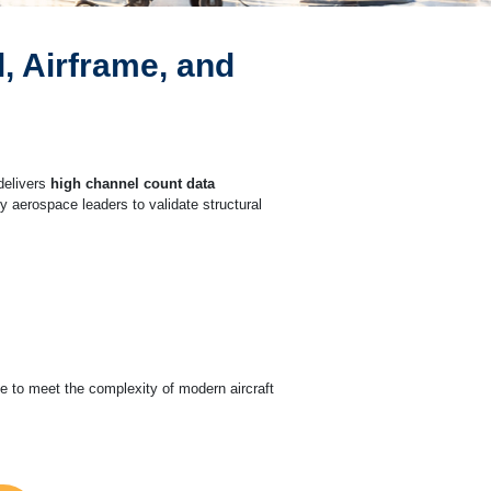
, Airframe, and
elivers
high channel count data
y aerospace leaders to validate structural
le to meet the complexity of modern aircraft