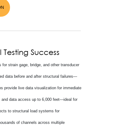
ON
l Testing Success
for strain gage, bridge, and other transducer
d data before and after structural failures—
 provide live data visualization for immediate
l and data access up to 6,000 feet—ideal for
ts to structural load systems for
housands of channels across multiple