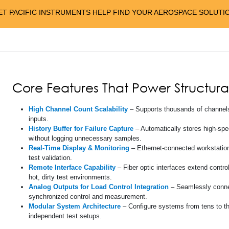
ET PACIFIC INSTRUMENTS HELP FIND YOUR AEROSPACE SOLUTI
Core Features That Power Structura
High Channel Count Scalability
– Supports thousands of channels 
inputs.
History Buffer for Failure Capture
– Automatically stores high-spee
without logging unnecessary samples.
Real-Time Display & Monitoring
– Ethernet-connected workstations
test validation.
Remote Interface Capability
– Fiber optic interfaces extend contro
hot, dirty test environments.
Analog Outputs for Load Control Integration
– Seamlessly connec
synchronized control and measurement.
Modular System Architecture
– Configure systems from tens to t
independent test setups.