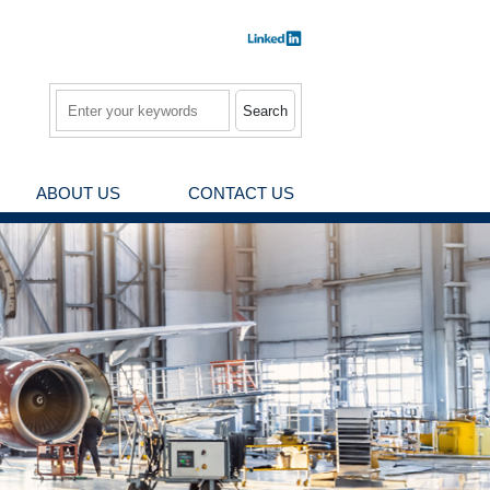
Search
ABOUT US
CONTACT US