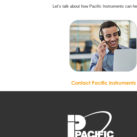
Let’s talk about how Pacific Instruments can h
Contact Pacific Instruments