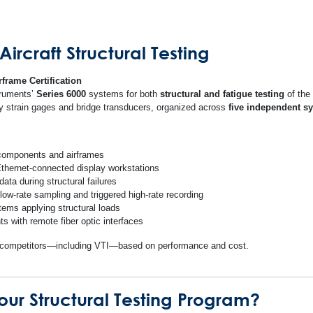
ircraft Structural Testing
rframe Certification
truments’
Series 6000
systems for both
structural and fatigue testing
of the
ily strain gages and bridge transducers, organized across
five independent s
 components and airframes
 Ethernet-connected display workstations
ata during structural failures
 low-rate sampling and triggered high-rate recording
tems applying structural loads
ts with remote fiber optic interfaces
le competitors—including VTI—based on performance and cost.
ur Structural Testing Program?