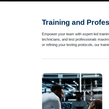
Training and Profe
Empower your team with expert-led trainin
technicians, and test professionals maximi
or refining your testing protocols, our tra