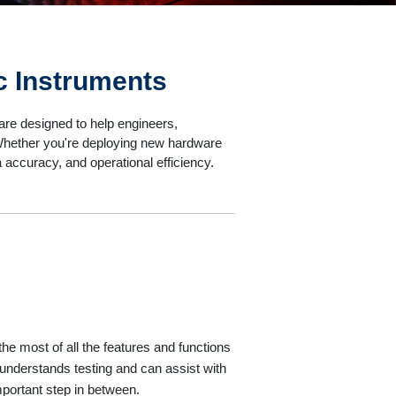
c Instruments
re designed to help engineers,
. Whether you're deploying new hardware
a accuracy, and operational efficiency.
e most of all the features and functions
understands testing and can assist with
mportant step in between.