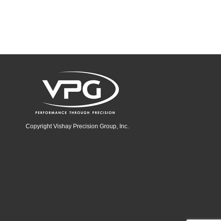
Copyright Vishay Precision Group, Inc.