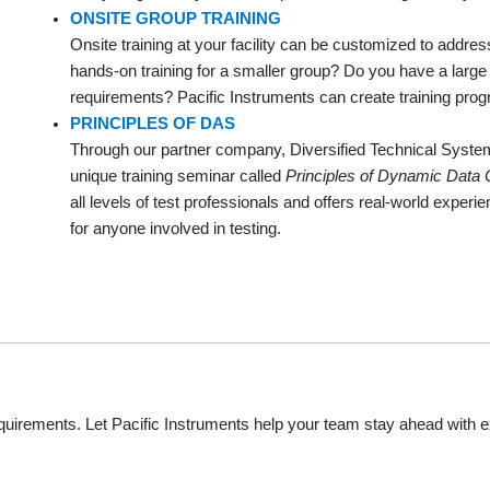
ONSITE GROUP TRAINING
Onsite training at your facility can be customized to addre
hands-on training for a smaller group? Do you have a large g
requirements? Pacific Instruments can create training pr
PRINCIPLES OF DAS
Through our partner company, Diversified Technical System
unique training seminar called
Principles of Dynamic Data 
all levels of test professionals and offers real-world experi
for anyone involved in testing.
equirements. Let Pacific Instruments help your team stay ahead with