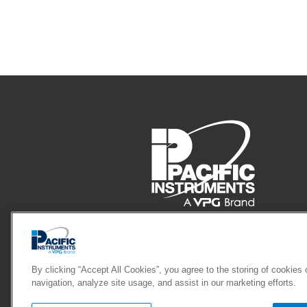
Pacific Instruments
4080 Pike Lane, Concord, CA 94520
By clicking “Accept All Cookies”, you agree to the storing of cookies
navigation, analyze site usage, and assist in our marketing efforts.
Phone: 925.827.9010
Fax: 925.827.902