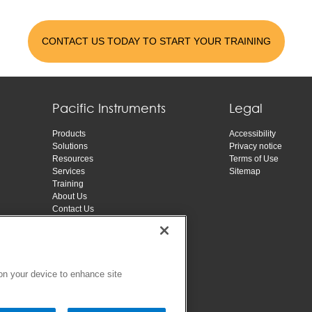
CONTACT US TODAY TO START YOUR TRAINING
Pacific Instruments
Legal
Products
Accessibility
Solutions
Privacy notice
Resources
Terms of Use
Services
Sitemap
Training
About Us
Contact Us
 on your device to enhance site