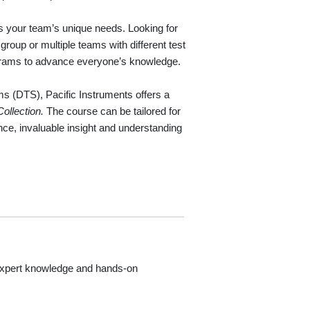
ss your team’s unique needs. Looking for
roup or multiple teams with different test
ograms to advance everyone’s knowledge.
s (DTS), Pacific Instruments offers a
Collection.
The course can be tailored for
ence, invaluable insight and understanding
 expert knowledge and hands-on