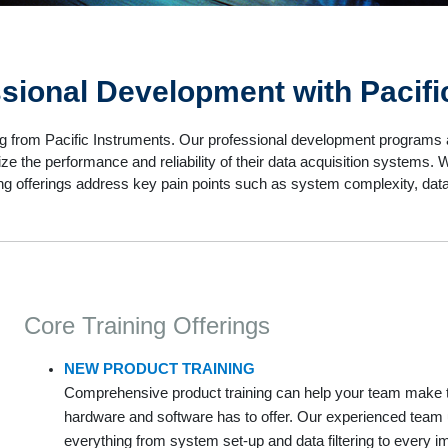
ssional Development with Pacifi
g from Pacific Instruments. Our professional development programs a
ze the performance and reliability of their data acquisition systems
ining offerings address key pain points such as system complexity, dat
Core Training Offerings
NEW PRODUCT TRAINING
Comprehensive product training can help your team make th
hardware and software has to offer. Our experienced team 
everything from system set-up and data filtering to every i