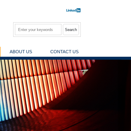
Search
ABOUT US
CONTACT US