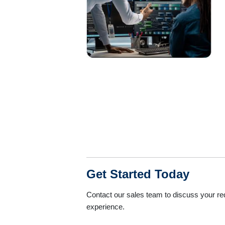
Get Started Today
Contact our sales team to discuss your r
experience.