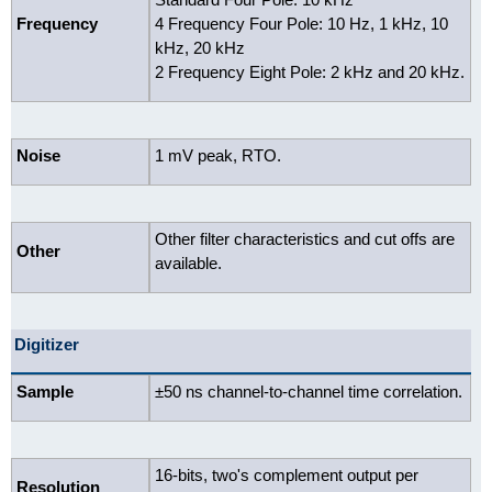
Frequency
4 Frequency Four Pole: 10 Hz, 1 kHz, 10
kHz, 20 kHz
2 Frequency Eight Pole: 2 kHz and 20 kHz.
Noise
1 mV peak, RTO.
Other filter characteristics and cut offs are
Other
available.
Digitizer
Sample
±50 ns channel-to-channel time correlation.
16-bits, two's complement output per
Resolution