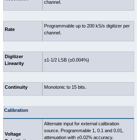
channel.
Programmable up to 200 kS/s digitizer per
Rate
channel.
Digitizer
±1-1/2 LSB (±0.004%)
Linearity
Continuity
Monotonic to 15 bits.
Calibration
Alternate input for external calibration
source. Programmable 1, 0.1 and 0.01,
Voltage
attenuation with ±0.02% accuracy.