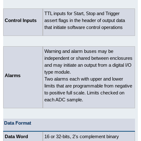
TTL inputs for Start, Stop and Trigger
Control Inputs
assert flags in the header of output data
that initiate software control operations
Warning and alarm buses may be
independent or shared between enclosures
and may initiate an output from a digital I/O
type module.
Alarms
Two alarms each with upper and lower
limits that are programmable from negative
to positive full scale. Limits checked on
each ADC sample.
Data Format
Data Word
16 or 32-bits, 2's complement binary