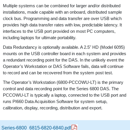
Multiple systems can be combined for larger and/or distributed
installations, made capable with an onboard, distributed sample
clock bus. Programming and data transfer are over USB which
provides high data transfer rates with low, predictable latency. It
interfaces to the USB port provided on most PC computers,
including laptops for ultimate portability.
Data Redundancy is optionally available. A 2.5" HD (Model 6095)
mounts on the USB controller board in each system and provides
a redundant recording point for the DAS. In the unlikely event the
Operator’s Workstation or DAS Software fails, data will continue
to record and can be recovered from the system post test.
The Operator’s Workstation (6800-PCCOWU-LT) is the primary
control and data recording point for the Series 6800 DAS. The
PCCOWU-LT is typically a laptop, connected to the USB port and
runs PI660 Data Acquisition Software for system setup,
calibration, display, recording, distribution and export.
Series-6800_6815-6820-6840.pdf