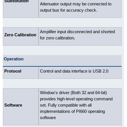
Substitution
Attenuator output may be connected to
output bus for accuracy check.
Amplifier input disconnected and shorted
Zero Calibration
for zero calibration.
Operation
Protocol
Control and data interface is USB 2.0
Window's driver (Both 32 and 64-bit)
provides high-level operating command
Software
set. Fully compatible with all
implementations of PI660 operating
software