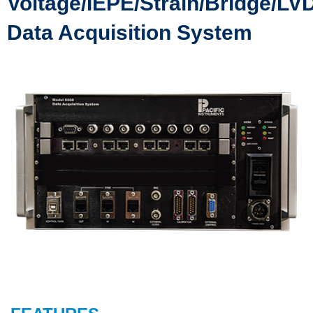
Voltage/IEPE/Strain/Bridge/LV
Data Acquisition System