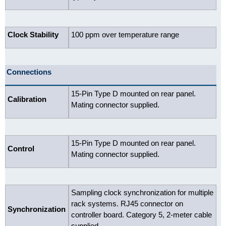
Clock Stability
100 ppm over temperature range
Connections
15-Pin Type D mounted on rear panel.
Calibration
Mating connector supplied.
15-Pin Type D mounted on rear panel.
Control
Mating connector supplied.
Sampling clock synchronization for multiple
rack systems. RJ45 connector on
Synchronization
controller board. Category 5, 2-meter cable
supplied.