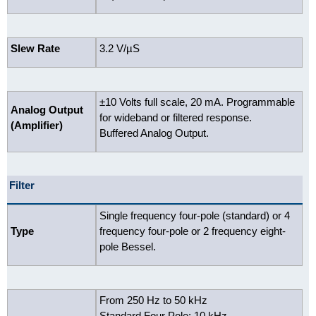
Slew Rate
3.2 V/µS
±10 Volts full scale, 20 mA. Programmable
Analog Output
for wideband or filtered response.
(Amplifier)
Buffered Analog Output.
Filter
Single frequency four-pole (standard) or 4
Type
frequency four-pole or 2 frequency eight-
pole Bessel.
From 250 Hz to 50 kHz
Standard Four Pole: 10 kHz