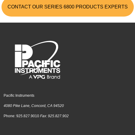
CONTACT OUR SERIES 6800 PRODUCTS EXPERTS
Pacific Instruments
4080 Pike Lane, Concord, CA 94520
Phone: 925.827.9010
Fax: 925.827.902