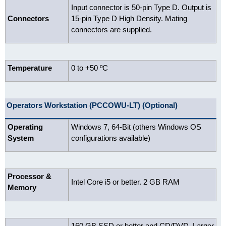
Input connector is 50-pin Type D. Output is
Connectors
15-pin Type D High Density. Mating
connectors are supplied.
Temperature
0 to +50 ºC
Operators Workstation (PCCOWU-LT) (Optional)
Operating
Windows 7, 64-Bit (others Windows OS
System
configurations available)
Processor &
Intel Core i5 or better. 2 GB RAM
Memory
160 GB SSD or better and CD/DVD. Larger