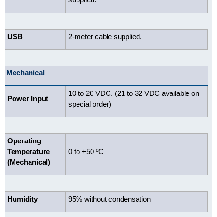
USB
2-meter cable supplied.
Mechanical
10 to 20 VDC. (21 to 32 VDC available on
Power Input
special order)
Operating
Temperature
0 to +50 ºC
(Mechanical)
Humidity
95% without condensation