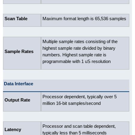
Scan Table
Maximum format length is 65,536 samples
Multiple sample rates consisting of the
highest sample rate divided by binary
Sample Rates
numbers. Highest sample rate is
programmable with 1 uS resolution
Data Interface
Processor dependent, typically over 5
Output Rate
million 16-bit samples/second
Processor and scan table dependent,
Latency
typically less than 5 milliseconds