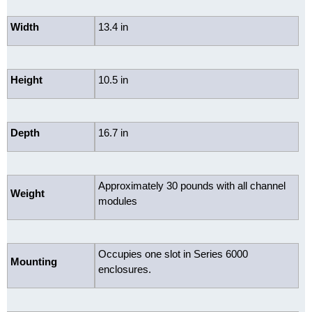
Width
13.4 in
Height
10.5 in
Depth
16.7 in
Approximately 30 pounds with all channel
Weight
modules
Occupies one slot in Series 6000
Mounting
enclosures.