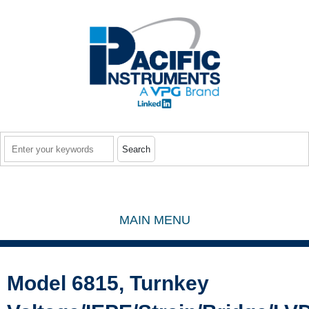
Skip to main content
Search
MAIN MENU
Model 6815, Turnkey