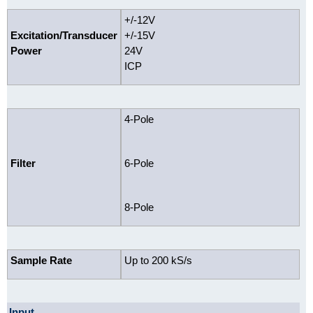
+/-12V
Excitation/Transducer
+/-15V
Power
24V
ICP
4-Pole
Filter
6-Pole
8-Pole
Sample Rate
Up to 200 kS/s
Input