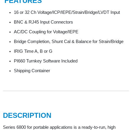
FEATURES
16 or 32 Ch Voltage/ICP/IEPE/Strain/Bridge/LVDT Input
BNC & RJ45 Input Connectors
AC/DC Coupling for Voltage/IEPE
Bridge Completion, Shunt Cal & Balance for Strain/Bridge
IRIG Time A, B or G
PI660 Turnkey Software Included
Shipping Container
DESCRIPTION
Series 6800 for portable applications is a ready-to-run, high