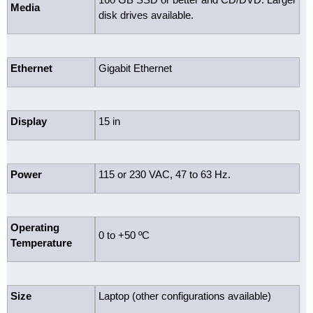
Media
disk drives available.
Ethernet
Gigabit Ethernet
Display
15 in
Power
115 or 230 VAC, 47 to 63 Hz.
Operating
0 to +50 ºC
Temperature
Size
Laptop (other configurations available)