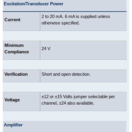
Excitation/Transducer Power
2 to 20 mA. 6 mA is supplied unless
Current
otherwise specified.
Minimum
24 V
Compliance
Verification
Short and open detection.
±12 or ±15 Volts jumper selectable per
Voltage
channel, ±24 also available.
Amplifier