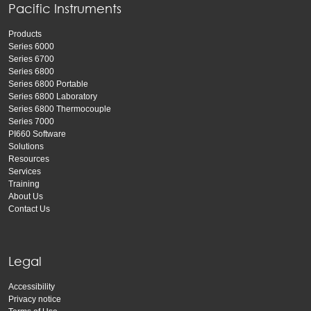
Pacific Instruments
Products
Series 6000
Series 6700
Series 6800
Series 6800 Portable
Series 6800 Laboratory
Series 6800 Thermocouple
Series 7000
PI660 Software
Solutions
Resources
Services
Training
About Us
Contact Us
Legal
Accessibility
Privacy notice