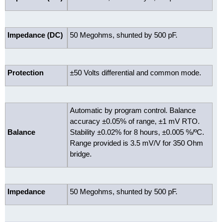
Impedance (DC)
50 Megohms, shunted by 500 pF.
Protection
±50 Volts differential and common mode.
Automatic by program control. Balance
accuracy ±0.05% of range, ±1 mV RTO.
Balance
Stability ±0.02% for 8 hours, ±0.005 %/ºC.
Range provided is 3.5 mV/V for 350 Ohm
bridge.
Impedance
50 Megohms, shunted by 500 pF.