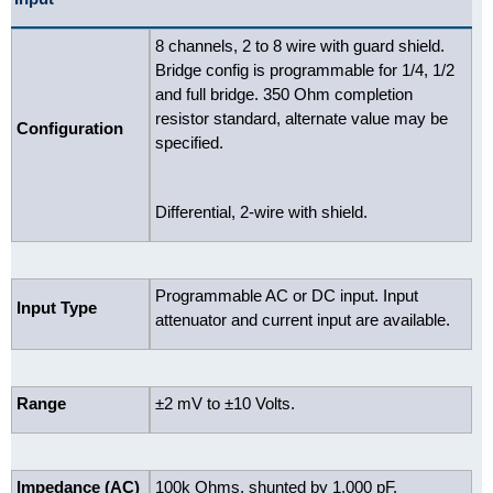
8 channels, 2 to 8 wire with guard shield.
Bridge config is programmable for 1/4, 1/2
and full bridge. 350 Ohm completion
resistor standard, alternate value may be
Configuration
specified.
Differential, 2-wire with shield.
Programmable AC or DC input. Input
Input Type
attenuator and current input are available.
Range
±2 mV to ±10 Volts.
Impedance (AC)
100k Ohms, shunted by 1,000 pF.