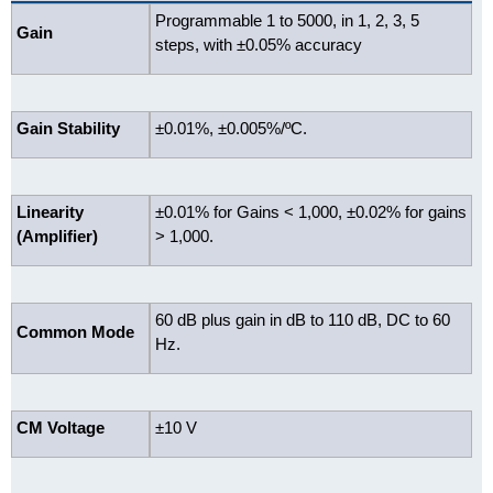
Programmable 1 to 5000, in 1, 2, 3, 5
Gain
steps, with ±0.05% accuracy
Gain Stability
±0.01%, ±0.005%/ºC.
Linearity
±0.01% for Gains < 1,000, ±0.02% for gains
(Amplifier)
> 1,000.
60 dB plus gain in dB to 110 dB, DC to 60
Common Mode
Hz.
CM Voltage
±10 V