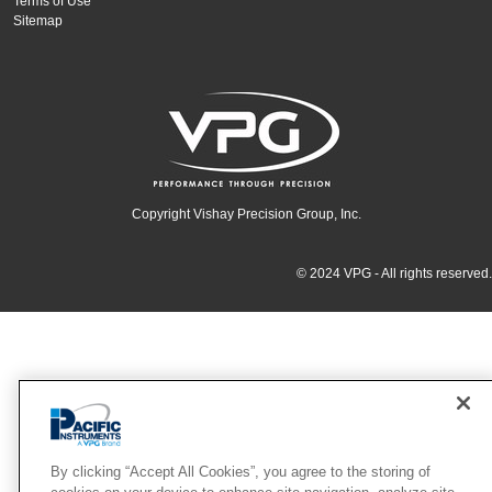
Terms of Use
Sitemap
Copyright Vishay Precision Group, Inc.
© 2024 VPG - All rights reserved.
By clicking “Accept All Cookies”, you agree to the storing of