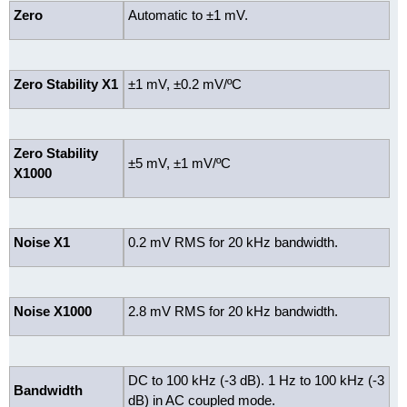
Zero
Automatic to ±1 mV.
Zero Stability X1
±1 mV, ±0.2 mV/ºC
Zero Stability
±5 mV, ±1 mV/ºC
X1000
Noise X1
0.2 mV RMS for 20 kHz bandwidth.
Noise X1000
2.8 mV RMS for 20 kHz bandwidth.
DC to 100 kHz (-3 dB). 1 Hz to 100 kHz (-3
Bandwidth
dB) in AC coupled mode.