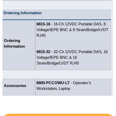
Ordering Information
6815-16
- 16-Ch 12VDC Portable DAS, 8
Voltage/IEPE BNC & 8 Strain/Bridge/LVDT
RJ45
Ordering
Information
6815-32
- 32-Ch 12VDC Portable DAS, 16
Voltage/IEPE BNC & 16
Strain/Bridge/LVDT RJ45
6800-PCCOWU-LT
- Operator’s
Accessories
Workstation, Laptop