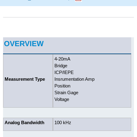
OVERVIEW
4-20mA
Bridge
ICP/IEPE
Measurement Type
Insrumentation Amp
Position
Strain Gage
Voltage
Analog Bandwidth
100 kHz