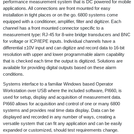
performance measurement system that is DC powered for mobile
applications. All connections are front mounted for easy
installation in tight places or on the go. 6800 systems come
equipped with a conditioner, amplifier, filter and digitizer. Each
channel has a front mounted connector specific to a
measurement type: RJ-45 for 8-wire bridge transducers and BNC
for voltage or ICP/IEPE inputs. Individual channels have a
differential ±10V input and can digitize and record data to 16-bit
resolution with upper and lower programmable alarm capability
that is checked each time the output is digitized. Solutions are
available for providing digital outputs based on these alarm
conditions.
Systems interface to a familiar Windows based Operator
Workstation over USB where the included software, PI660, is
used for setup, display and acquisition of measurement data.
PI660 allows for acquisition and control of one or many 6800
systems and provides real time data display. Data can be
displayed and recorded in any number of ways, creating a
versatile system that can fit any application and can be easily
expanded or customized, should test requirements change.