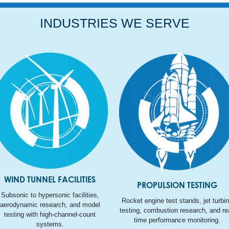
INDUSTRIES WE SERVE
WIND TUNNEL FACILITIES
PROPULSION TESTING
Subsonic to hypersonic facilities,
Rocket engine test stands, jet turbi
aerodynamic research, and model
testing, combustion research, and rea
testing with high-channel-count
time performance monitoring.
systems.