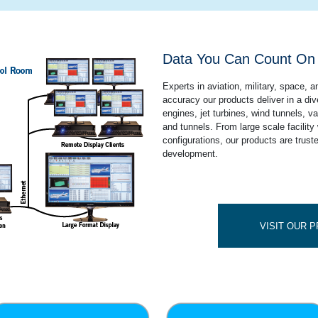
Data You Can Count O
Experts in aviation, military, space, 
accuracy our products deliver in a div
engines, jet turbines, wind tunnels, 
and tunnels. From large scale facility 
configurations, our products are truste
development.
VISIT OUR 