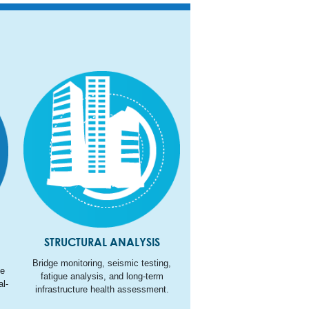
STRUCTURAL ANALYSIS
Bridge monitoring, seismic testing,
ne
fatigue analysis, and long-term
l-
infrastructure health assessment.