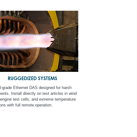
RUGGEDIZED SYSTEMS
al-grade Ethernet DAS designed for harsh
nts. Install directly on test articles in wind
 engine test cells, and extreme temperature
ons with full remote operation.