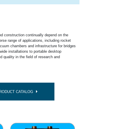
n
and construction continually depend on the
erse range of applications, including rocket
vacuum chambers and infrastructure for bridges
wide installations to portable desktop
d quality in the field of research and
PRODUCT CATALOG