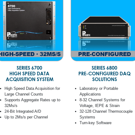
SERIES 6700
SERIES 6800
HIGH SPEED DATA
PRE-CONFIGURED DAQ
ACQUISITION SYSTEM
SOLUTIONS
High Speed Data Acquisition for
Laboratory or Portable
Large Channel Counts
Applications
Supports Aggregate Rates up to
8-32 Channel Systems for
32Ms/s
Voltage, IEPE & Strain
24-Bit Integrated A/D
32-128 Channel Thermocouple
Up to 2Ms/s per Channel
Systems
Turn-key Software