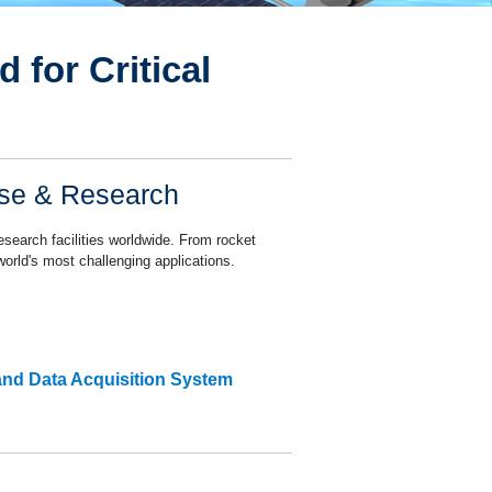
 for Critical
nse & Research
search facilities worldwide. From rocket
world's most challenging applications.
and Data Acquisition System