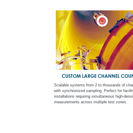
CUSTOM LARGE CHANNEL COU
Scalable systems from 2 to thousands of cha
with synchronized sampling. Perfect for facili
installations requiring simultaneous high-densi
measurements across multiple test zones.