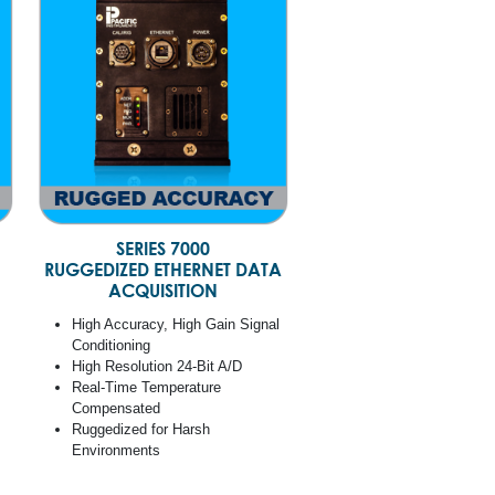
SERIES 7000
RUGGEDIZED ETHERNET DATA
ACQUISITION
High Accuracy, High Gain Signal
Conditioning
High Resolution 24-Bit A/D
Real-Time Temperature
Compensated
Ruggedized for Harsh
Environments