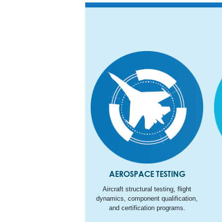
AEROSPACE TESTING
Aircraft structural testing, flight
dynamics, component qualification,
and certification programs.