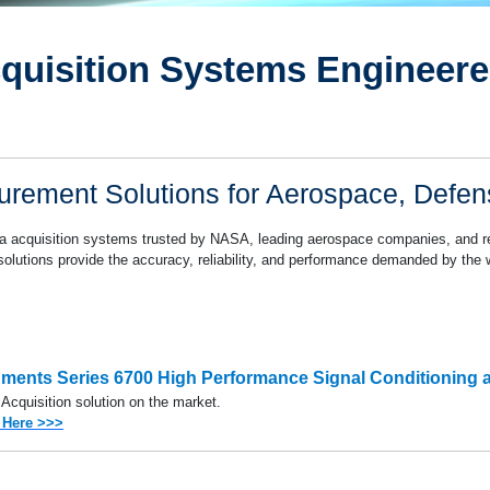
Series 6800 Thermocouple
Series 7000/7300
quisition Systems Engineered
esting
Series 7000/7400
rement Solutions for Aerospace, Defe
ata acquisition systems trusted by NASA, leading aerospace companies, and re
r solutions provide the accuracy, reliability, and performance demanded by the 
ruments Series 6700 High Performance
Signal Conditioning 
 Acquisition solution on the market.
 Here >>>