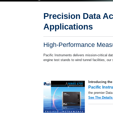
Precision Data Ac
Propulsion T
Applications
High-Performance Measu
Pacific Instruments delivers mission-critical d
engine test stands to wind tunnel facilities, ou
Introducing the
Pacific Inst
the premier Data
See The Details