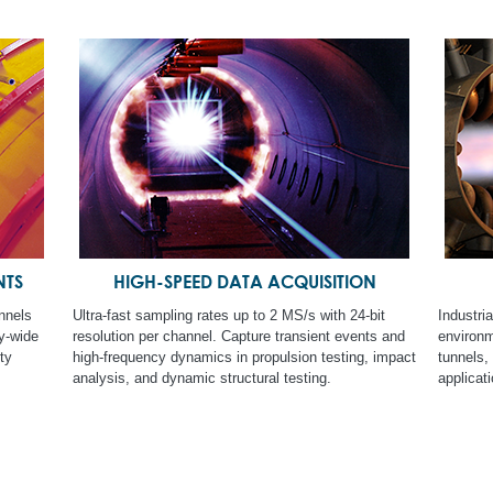
NTS
HIGH-SPEED DATA ACQUISITION
nnels
Ultra-fast sampling rates up to 2 MS/s with 24-bit
Industri
ty-wide
resolution per channel. Capture transient events and
environme
ty
high-frequency dynamics in propulsion testing, impact
tunnels,
analysis, and dynamic structural testing.
applicati