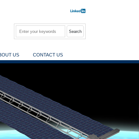
Search
BOUT US
CONTACT US