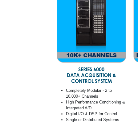
SERIES 6000
DATA ACQUISITION &
CONTROL SYSTEM
Completely Modular - 2 to
10,000+ Channels
High Performance Conditioning &
Integrated A/D
Digital I/O & DSP for Control
Single or Distributed Systems