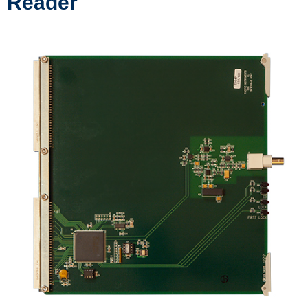
Reader