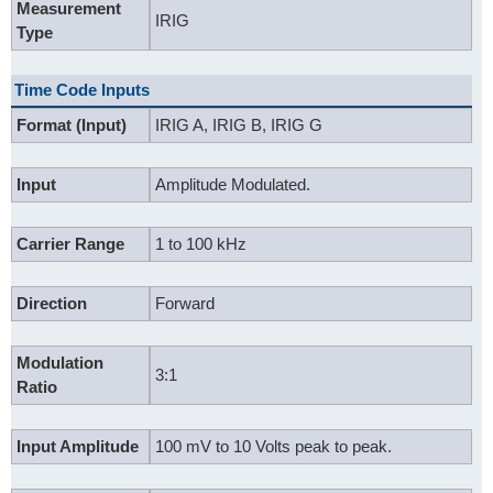
Measurement
IRIG
Type
Time Code Inputs
Format (Input)
IRIG A, IRIG B, IRIG G
Input
Amplitude Modulated.
Carrier Range
1 to 100 kHz
Direction
Forward
Modulation
3:1
Ratio
Input Amplitude
100 mV to 10 Volts peak to peak.