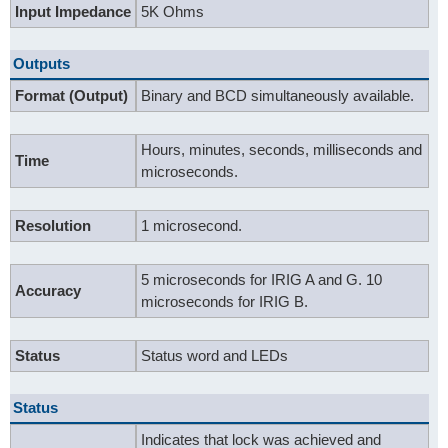
Input Impedance
5K Ohms
Outputs
Format (Output)
Binary and BCD simultaneously available.
Hours, minutes, seconds, milliseconds and
Time
microseconds.
Resolution
1 microsecond.
5 microseconds for IRIG A and G. 10
Accuracy
microseconds for IRIG B.
Status
Status word and LEDs
Status
Indicates that lock was achieved and