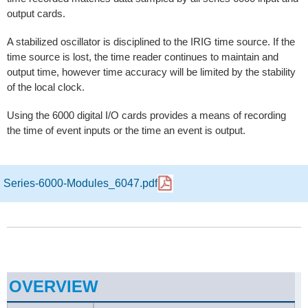
output cards.
A stabilized oscillator is disciplined to the IRIG time source. If the
time source is lost, the time reader continues to maintain and
output time, however time accuracy will be limited by the stability
of the local clock.
Using the 6000 digital I/O cards provides a means of recording
the time of event inputs or the time an event is output.
Series-6000-Modules_6047.pdf
OVERVIEW