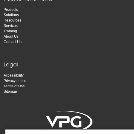
Products
Solutions
Resources
Services
Training
About Us
Contact Us
Legal
Accessibility
Privacy notice
Terms of Use
Sitemap