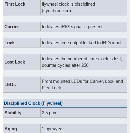
First Lock
flywheel clock is disciplined
(synchronized).
Carrier
Indicates IRIG signal is present.
Lock
Indicates time output locked to IRIG input.
Indicates the number of times lock is lost,
Lost Lock
counter cycles after 256.
Front mounted LEDs for Carrier, Lock and
LEDs
First Lock.
Disciplined Clock (Flywheel)
Stability
2.5 ppm
Aging
1 ppm/year