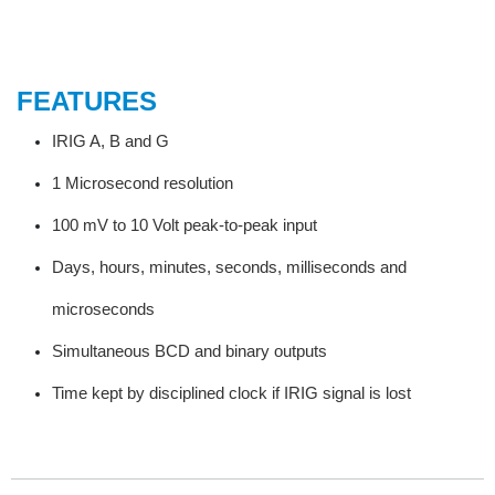
FEATURES
IRIG A, B and G
1 Microsecond resolution
100 mV to 10 Volt peak-to-peak input
Days, hours, minutes, seconds, milliseconds and
microseconds
Simultaneous BCD and binary outputs
Time kept by disciplined clock if IRIG signal is lost