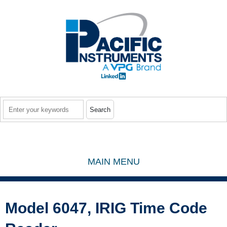
Skip to main content
Search
MAIN MENU
Model 6047, IRIG Time Code