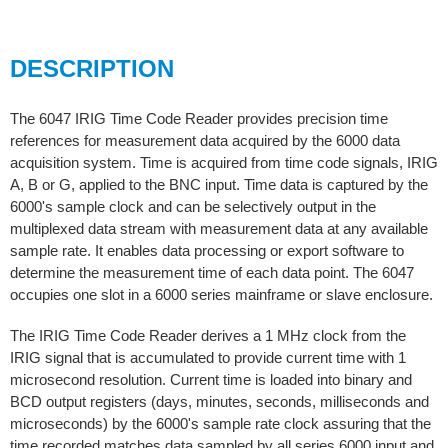
DESCRIPTION
The 6047 IRIG Time Code Reader provides precision time
references for measurement data acquired by the 6000 data
acquisition system. Time is acquired from time code signals, IRIG
A, B or G, applied to the BNC input. Time data is captured by the
6000's sample clock and can be selectively output in the
multiplexed data stream with measurement data at any available
sample rate. It enables data processing or export software to
determine the measurement time of each data point. The 6047
occupies one slot in a 6000 series mainframe or slave enclosure.
The IRIG Time Code Reader derives a 1 MHz clock from the
IRIG signal that is accumulated to provide current time with 1
microsecond resolution. Current time is loaded into binary and
BCD output registers (days, minutes, seconds, milliseconds and
microseconds) by the 6000's sample rate clock assuring that the
time recorded matches data sampled by all series 6000 input and