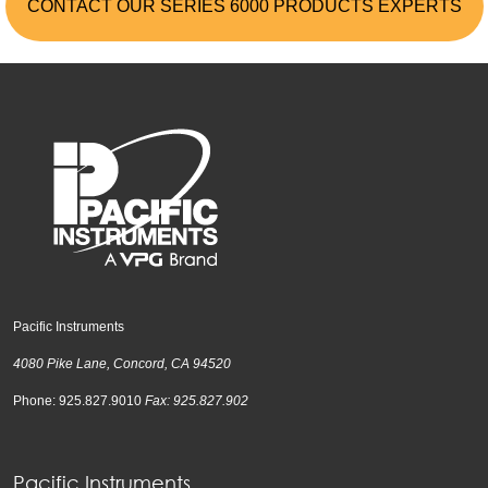
CONTACT OUR SERIES 6000 PRODUCTS EXPERTS
Pacific Instruments
4080 Pike Lane, Concord, CA 94520
Phone: 925.827.9010
Fax: 925.827.902
Pacific Instruments