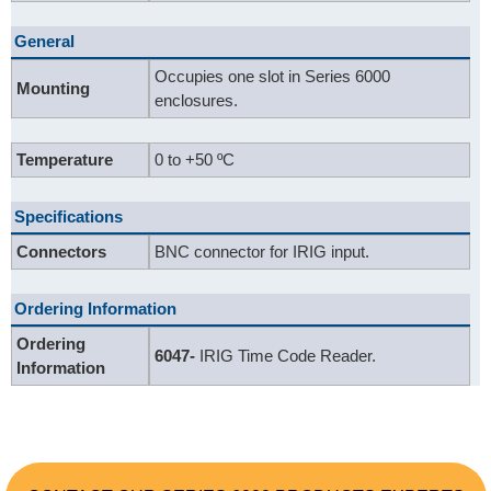
General
Occupies one slot in Series 6000
Mounting
enclosures.
Temperature
0 to +50 ºC
Specifications
Connectors
BNC connector for IRIG input.
Ordering Information
Ordering
6047-
IRIG Time Code Reader.
Information