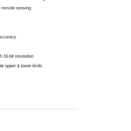
h remote sensing
 accuracy
 16-bit resolution
e upper & lower limits