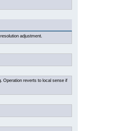
resolution adjustment.
. Operation reverts to local sense if