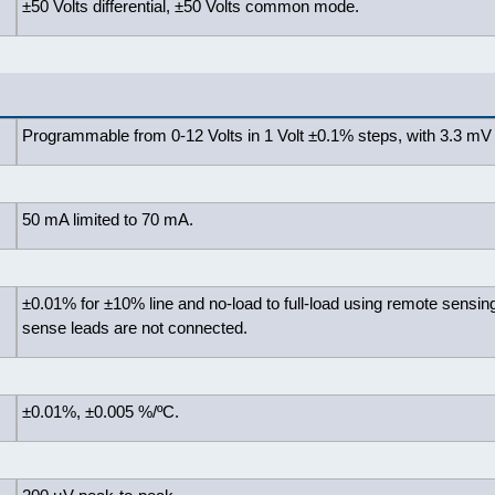
±50 Volts differential, ±50 Volts common mode.
Programmable from 0-12 Volts in 1 Volt ±0.1% steps, with 3.3 mV 
50 mA limited to 70 mA.
±0.01% for ±10% line and no-load to full-load using remote sensing
sense leads are not connected.
±0.01%, ±0.005 %/ºC.