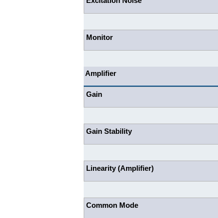
Excitation Noise
Monitor
Amplifier
Gain
Gain Stability
Linearity (Amplifier)
Common Mode