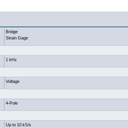
Bridge
Strain Gage
1 kHz
Voltage
4-Pole
Up to 10 kS/s