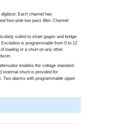
 digitizer. Each channel has
d four-pole low pass filter. Channel
icularly suited to strain gages and bridge
r. Excitation is programmable from 0 to 12
of loading or a short on any other
ducer.
 attenuator enables the voltage standard
d external shunt is provided for
are. Two alarms with programmable upper