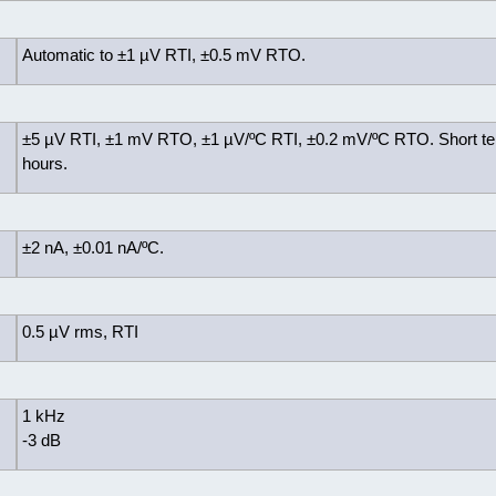
Automatic to ±1 µV RTI, ±0.5 mV RTO.
±5 µV RTI, ±1 mV RTO, ±1 µV/ºC RTI, ±0.2 mV/ºC RTO. Short te
hours.
±2 nA, ±0.01 nA/ºC.
0.5 µV rms, RTI
1 kHz
-3 dB