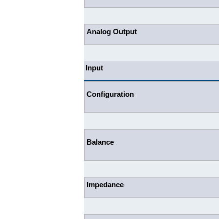
Analog Output
Input
Configuration
Balance
Impedance