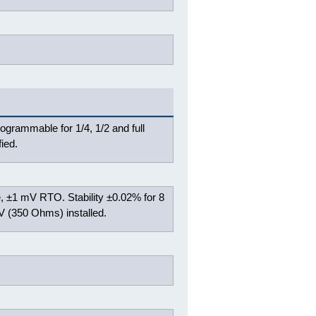
rogrammable for 1/4, 1/2 and full
ied.
, ±1 mV RTO. Stability ±0.02% for 8
V (350 Ohms) installed.