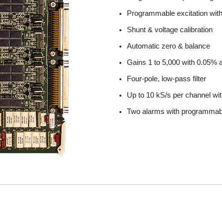
Series 6800 Thermocouple
Series 7000/7300
Programmable excitation wit
esting
Series 7000/7400
Shunt & voltage calibration
Automatic zero & balance
Gains 1 to 5,000 with 0.05%
Four-pole, low-pass filter
Up to 10 kS/s per channel with
Two alarms with programmabl