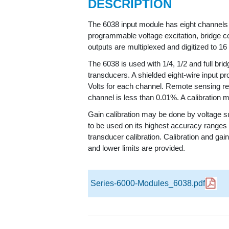
DESCRIPTION
The 6038 input module has eight channels o
programmable voltage excitation, bridge co
outputs are multiplexed and digitized to 16
The 6038 is used with 1/4, 1/2 and full brid
transducers. A shielded eight-wire input pr
Volts for each channel. Remote sensing regu
channel is less than 0.01%. A calibration m
Gain calibration may be done by voltage su
to be used on its highest accuracy ranges a
transducer calibration. Calibration and g
and lower limits are provided.
Series-6000-Modules_6038.pdf