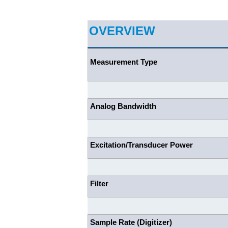
OVERVIEW
Measurement Type
Analog Bandwidth
Excitation/Transducer Power
Filter
Sample Rate (Digitizer)