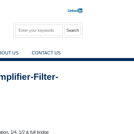
Search
BOUT US
CONTACT US
lifier-Filter-
on, 1/4, 1/2 & full bridge