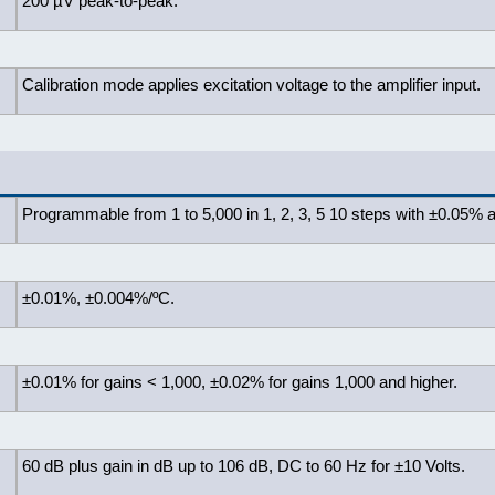
200 µV peak-to-peak.
Calibration mode applies excitation voltage to the amplifier input.
Programmable from 1 to 5,000 in 1, 2, 3, 5 10 steps with ±0.05% 
±0.01%, ±0.004%/ºC.
±0.01% for gains < 1,000, ±0.02% for gains 1,000 and higher.
60 dB plus gain in dB up to 106 dB, DC to 60 Hz for ±10 Volts.