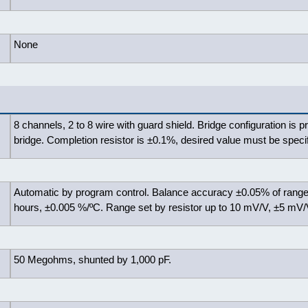
None
8 channels, 2 to 8 wire with guard shield. Bridge configuration is p
bridge. Completion resistor is ±0.1%, desired value must be specif
Automatic by program control. Balance accuracy ±0.05% of range
hours, ±0.005 %/ºC. Range set by resistor up to 10 mV/V, ±5 mV/
50 Megohms, shunted by 1,000 pF.