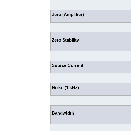
Zero (Amplifier)
Zero Stability
Source Current
Noise (1 kHz)
Bandwidth