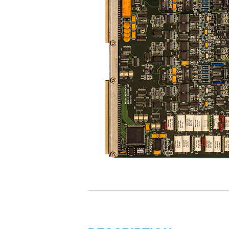
Propulsion T