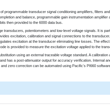
f programmable transducer signal conditioning amplifiers, filters and
mpletion and balance, programmable gain instrumentation amplifier an
 bits then provided to the 6000 data bus.
ge transducers, potentiometers and low-level voltage signals. It is part
ovides excitation, calibration and signal connections to the transduce
lates excitation at the transducer eliminating line losses. The effect 
ode is provided to measure the excitation voltage applied to the trans
bstitution using an external traceable voltage standard. A calibration
nd has a post-attenuator output for accuracy verification. Internal an
ain and zero correction can be automated using Pacific's PI660 softw