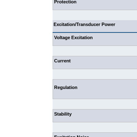
Protection
Excitation/Transducer Power
Voltage Excitation
Current
Regulation
Stability