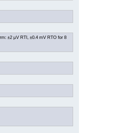
rm: ±2 µV RTI, ±0.4 mV RTO for 8